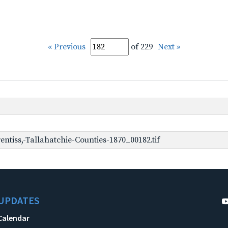
« Previous
of 229
Next »
ntiss,-Tallahatchie-Counties-1870_00182.tif
UPDATES
Calendar