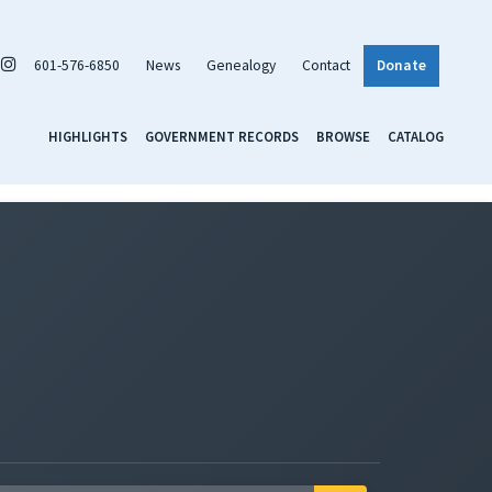
601-576-6850
News
Genealogy
Contact
Donate
HIGHLIGHTS
GOVERNMENT RECORDS
BROWSE
CATALOG