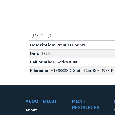
Details
Description
: Prentiss County
Date
: 1870
Call Number
: Series 0100
Filename
: MISS0088D_State-Cen-Box-4938-Pre
ABOUT MDAH
MDAH
RESOURCES
About