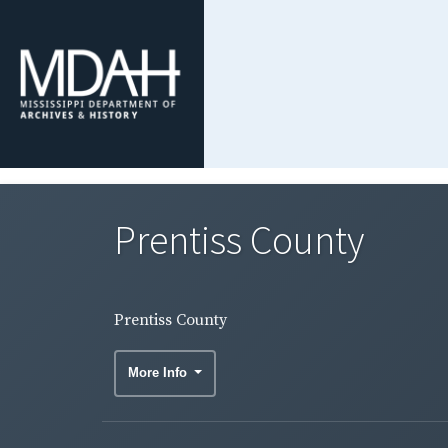
Prentiss County
Prentiss County
More Info