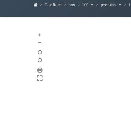
100
prentiss
1
Gov Recs
sos
+
–