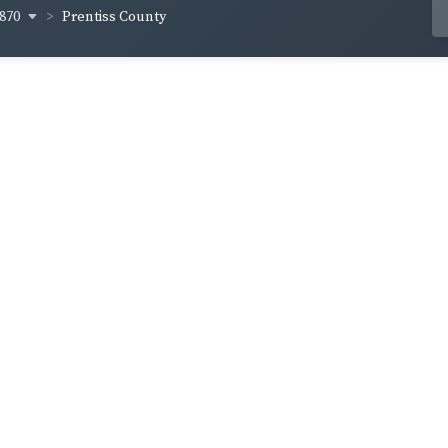
870
Prentiss County