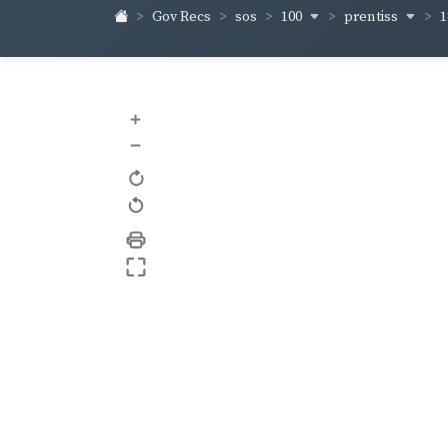
100
prentiss
1
Gov Recs
sos
+
–