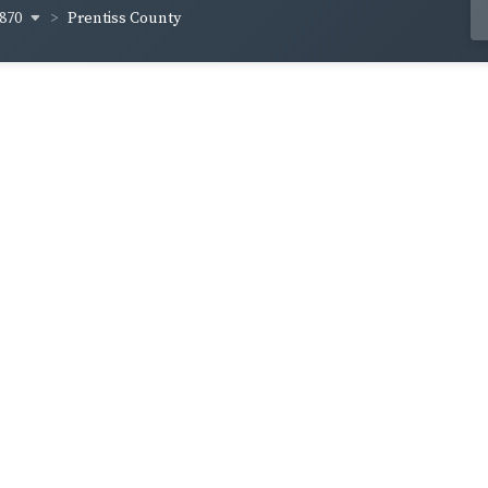
870
Prentiss County