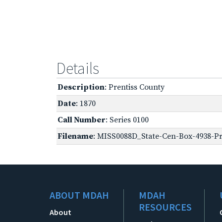
Details
Description
: Prentiss County
Date
: 1870
Call Number
: Series 0100
Filename
: MISS0088D_State-Cen-Box-4938-Pre
ABOUT MDAH
MDAH
RESOURCES
About