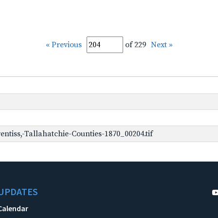
« Previous
of 229
Next »
ntiss,-Tallahatchie-Counties-1870_00204.tif
UPDATES
Calendar