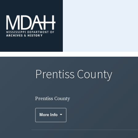
Prentiss County
Prentiss County
More Info