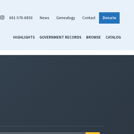
601-576-6850
News
Genealogy
Contact
Donate
HIGHLIGHTS
GOVERNMENT RECORDS
BROWSE
CATALOG