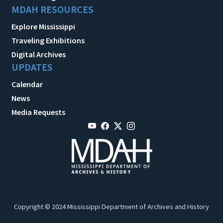
MDAH RESOURCES
Explore Mississippi
Traveling Exhibitions
Digital Archives
UPDATES
Calendar
News
Media Requests
Copyright © 2024 Mississippi Department of Archives and History