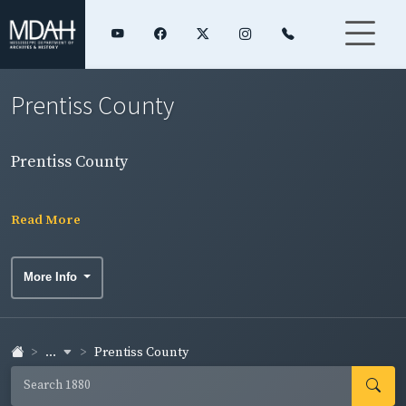
Prentiss County
Prentiss County
Read More
More Info
...
Prentiss County