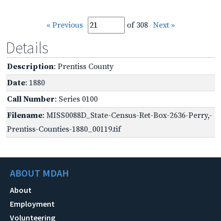
« Previous
of 308
Next »
Details
Description
: Prentiss County
Date
: 1880
Call Number
: Series 0100
Filename
: MISS0088D_State-Census-Ret-Box-2636-Perry,-
Prentiss-Counties-1880_00119.tif
ABOUT MDAH
About
Employment
Volunteering