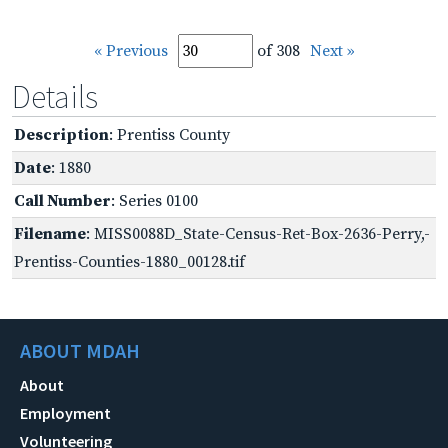
« Previous
of 308
Next »
Details
Description
: Prentiss County
Date
: 1880
Call Number
: Series 0100
Filename
: MISS0088D_State-Census-Ret-Box-2636-Perry,-
Prentiss-Counties-1880_00128.tif
ABOUT MDAH
About
Employment
Volunteering