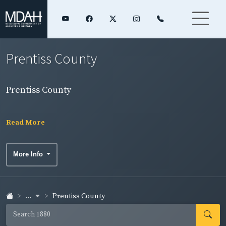
Prentiss County
Prentiss County
Read More
More Info
...
Prentiss County