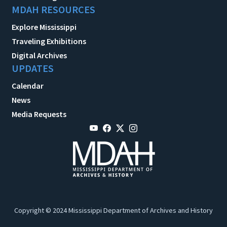
MDAH RESOURCES
Explore Mississippi
Traveling Exhibitions
Digital Archives
UPDATES
Calendar
News
Media Requests
Copyright © 2024 Mississippi Department of Archives and History