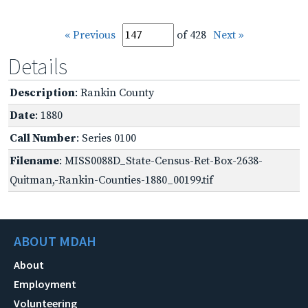
« Previous
of 428
Next »
Details
Description
: Rankin County
Date
: 1880
Call Number
: Series 0100
Filename
: MISS0088D_State-Census-Ret-Box-2638-
Quitman,-Rankin-Counties-1880_00199.tif
ABOUT MDAH
About
Employment
Volunteering