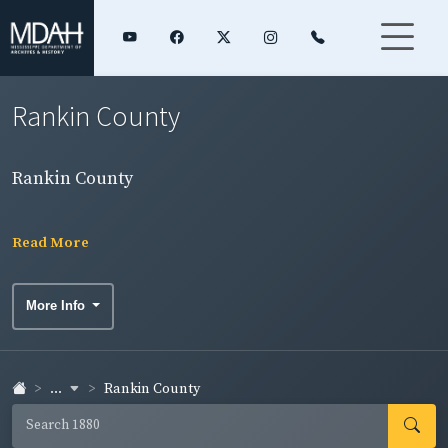
Rankin County
Rankin County
Read More
More Info
...
Rankin County