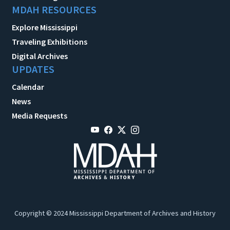
MDAH RESOURCES
Explore Mississippi
Traveling Exhibitions
Digital Archives
UPDATES
Calendar
News
Media Requests
Copyright © 2024 Mississippi Department of Archives and History