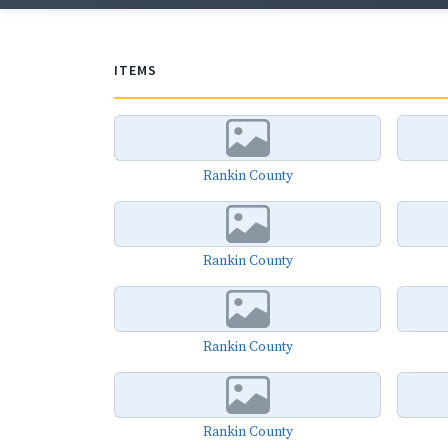
ITEMS
Rankin County
Rankin County
Rankin County
Rankin County