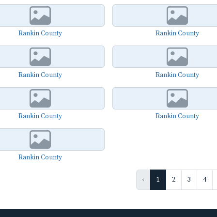
Rankin County
Rankin County
Rankin County
Rankin County
Rankin County
Rankin County
Rankin County
‹
1
2
3
4