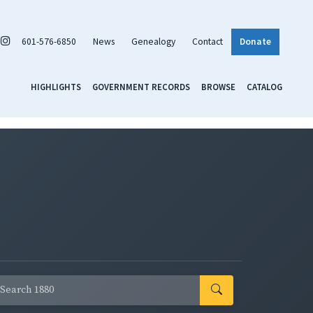
601-576-6850
News
Genealogy
Contact
Donate
HIGHLIGHTS
GOVERNMENT RECORDS
BROWSE
CATALOG