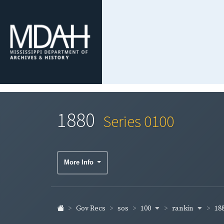
1880
Series 0100
More Info
100
rankin
18
Gov Recs
sos