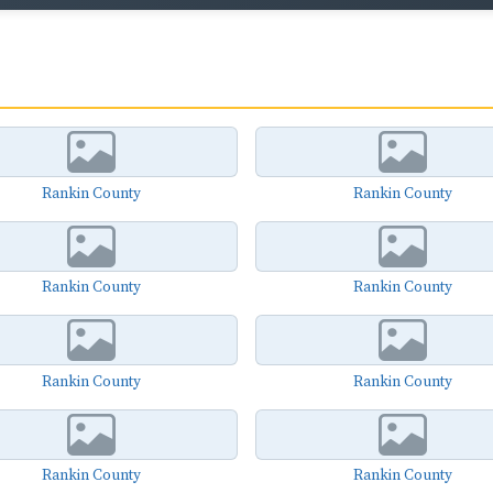
Rankin County
Rankin County
Rankin County
Rankin County
Rankin County
Rankin County
Rankin County
Rankin County