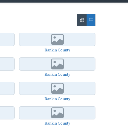
Rankin County
Rankin County
Rankin County
Rankin County