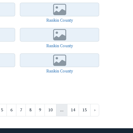
Rankin County
Rankin County
Rankin County
5
6
7
8
9
10
...
14
15
›