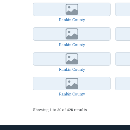
Rankin County
Rankin County
Rankin County
Rankin County
Showing
1
to
30
of
428
results