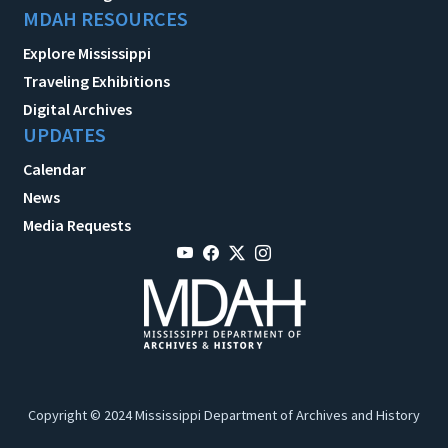
MDAH RESOURCES
Explore Mississippi
Traveling Exhibitions
Digital Archives
UPDATES
Calendar
News
Media Requests
Copyright © 2024 Mississippi Department of Archives and History