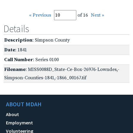
« Previous
of 16
Next »
Details
Description
: Simpson County
Date
: 1841
Call Number
: Series 0100
Filename
: MISS0088D_State-Ce-Box-26976-Lowndes,-
Simpson-Counties-1841,-1866_00167.tif
ABOUT MDAH
About
Employment
Volunteering