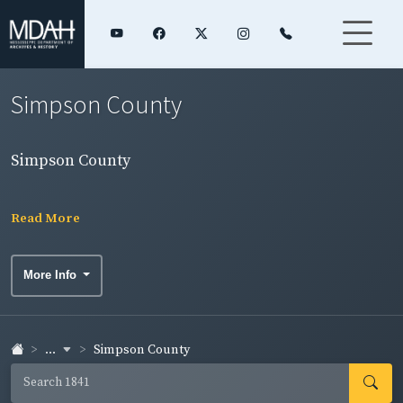
Simpson County
Simpson County
Read More
More Info
...
Simpson County