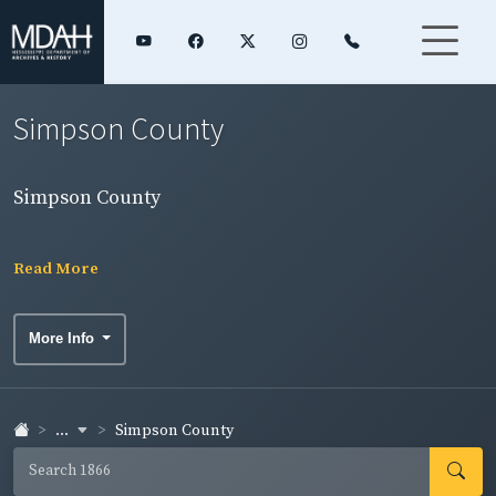
Simpson County
Simpson County
Read More
More Info
...
Simpson County