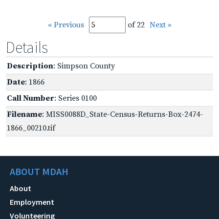
« Previous
of 22
Next »
Details
Description
: Simpson County
Date
: 1866
Call Number
: Series 0100
Filename
: MISS0088D_State-Census-Returns-Box-2474-
1866_00210.tif
ABOUT MDAH
About
Employment
Volunteering