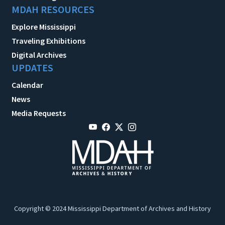
MDAH RESOURCES
Explore Mississippi
Traveling Exhibitions
Digital Archives
UPDATES
Calendar
News
Media Requests
Copyright © 2024 Mississippi Department of Archives and History