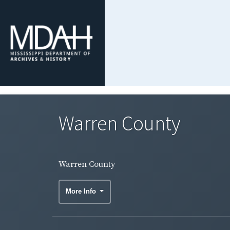
Warren County
Warren County
More Info