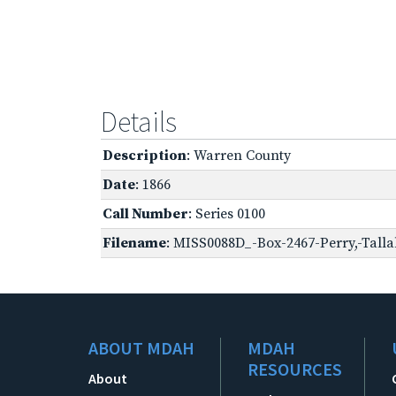
Details
Description
: Warren County
Date
: 1866
Call Number
: Series 0100
Filename
: MISS0088D_-Box-2467-Perry,-Talla
ABOUT MDAH
MDAH
RESOURCES
About