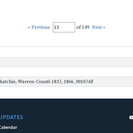
« Previous
of 149
Next »
hatchie,-Warren-Counti-1837,-1866_00107.tif
UPDATES
Calendar