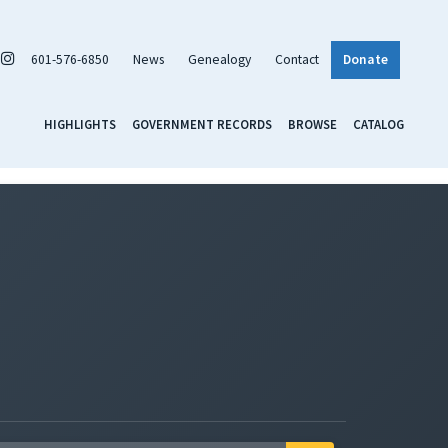
601-576-6850
News
Genealogy
Contact
Donate
HIGHLIGHTS
GOVERNMENT RECORDS
BROWSE
CATALOG