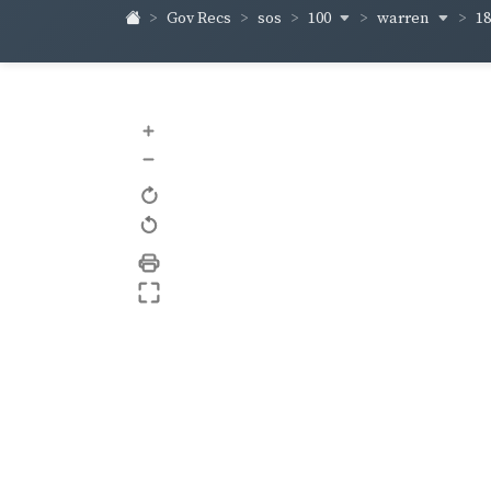
100
warren
1
Gov Recs
sos
+
–