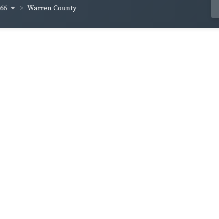
866
Warren County