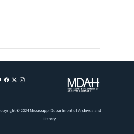
opyright © 2024 Mississippi Department of Archives and
History