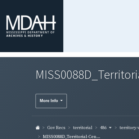
MISS0088D_Territori
More Info
486
territory
Gov Recs
territorial
MISS0088D_Territorial-Cen...