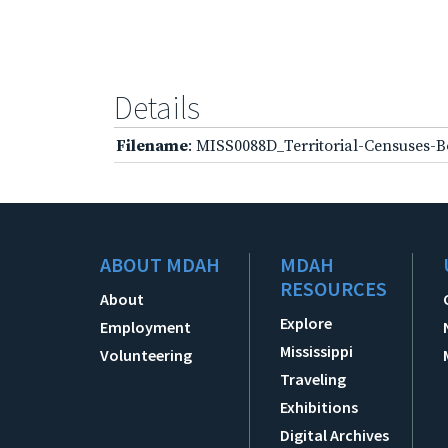
Details
Filename
: MISS0088D_Territorial-Censuses-B
ABOUT MDAH
MDAH
RESOURCES
About
Explore
Employment
Mississippi
Volunteering
Traveling
Exhibitions
Digital Archives