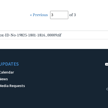
« Previous
of 3
ox-ID-No-19825-1801-1816_00009.tif
UPDATES
Calendar
News
Media Requests
C