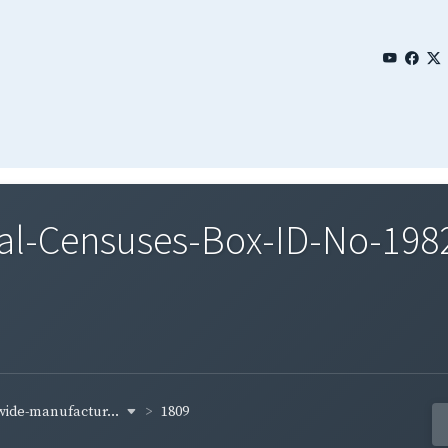
al-Censuses-Box-ID-No-1982
-wide-manufactur...
1809