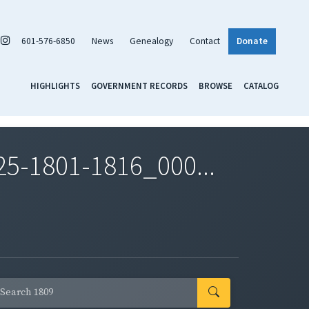
601-576-6850
News
Genealogy
Contact
Donate
HIGHLIGHTS
GOVERNMENT RECORDS
BROWSE
CATALOG
5-1801-1816_000...