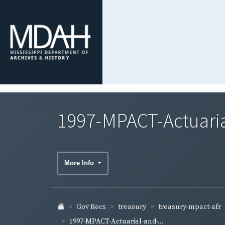
1997-MPACT-Actuaria
More Info
treasury-mpact-afr
Gov Recs
treasury
1997-MPACT-Actuarial-and-...