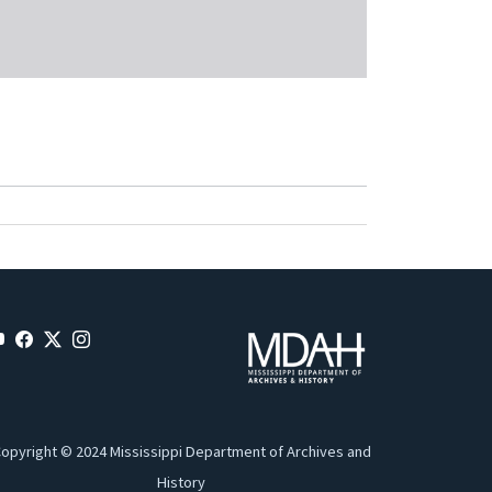
opyright © 2024 Mississippi Department of Archives and
History