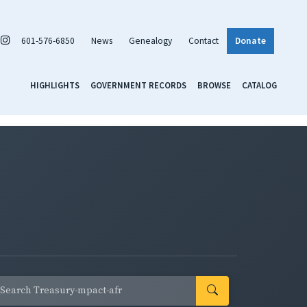
601-576-6850
News
Genealogy
Contact
Donate
HIGHLIGHTS
GOVERNMENT RECORDS
BROWSE
CATALOG