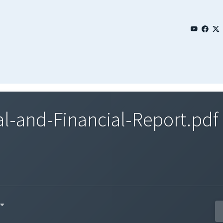
l-and-Financial-Report.pdf