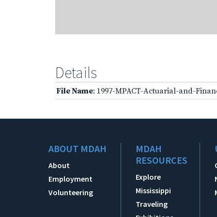
Details
File Name
: 1997-MPACT-Actuarial-and-Finan
ABOUT MDAH
MDAH
RESOURCES
About
Explore
Employment
Mississippi
Volunteering
Traveling