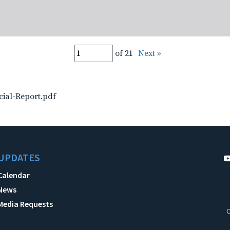
of 21
Next »
cial-Report.pdf
UPDATES
Calendar
News
Media Requests
C