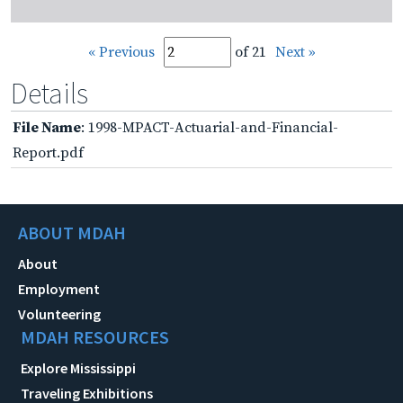
« Previous
of 21
Next »
Details
File Name
: 1998-MPACT-Actuarial-and-Financial-
Report.pdf
ABOUT MDAH
About
Employment
Volunteering
MDAH RESOURCES
Explore Mississippi
Traveling Exhibitions