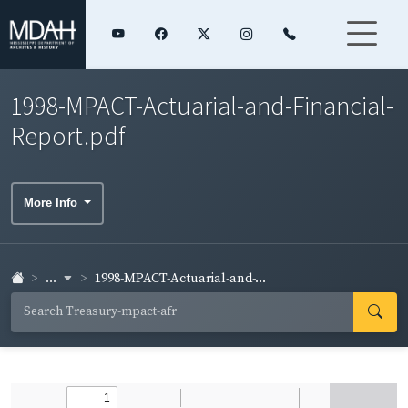
1998-MPACT-Actuarial-and-Financial-
Report.pdf
More Info
...
1998-MPACT-Actuarial-and-...