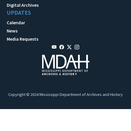
Digital Archives
UPDATES
Calendar
News
Media Requests
Copyright © 2024 Mississippi Department of Archives and History