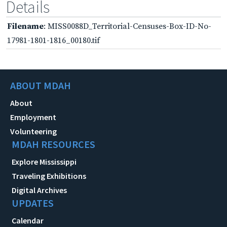
Details
Filename
: MISS0088D_Territorial-Censuses-Box-ID-No-
17981-1801-1816_00180.tif
ABOUT MDAH
About
Employment
Volunteering
MDAH RESOURCES
Explore Mississippi
Traveling Exhibitions
Digital Archives
UPDATES
Calendar