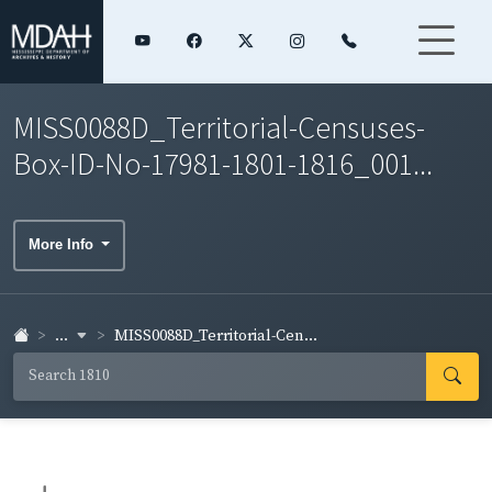
MISS0088D_Territorial-Censuses-
Box-ID-No-17981-1801-1816_001...
More Info
...
MISS0088D_Territorial-Cen...