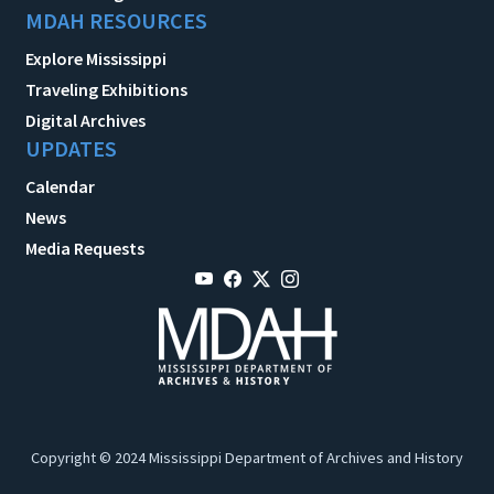
MDAH RESOURCES
Explore Mississippi
Traveling Exhibitions
Digital Archives
UPDATES
Calendar
News
Media Requests
Copyright © 2024 Mississippi Department of Archives and History