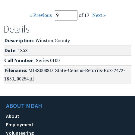
« Previous
of 17
Next »
Details
Description
: Winston County
Date
: 1853
Call Number
: Series 0100
Filename
: MISS0088D_State-Census-Returns-Box-2472-
1853_00254.tif
ABOUT MDAH
About
Employment
Volunteering