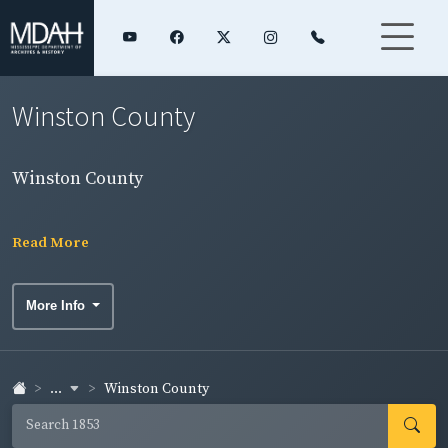
Winston County
Winston County
Read More
More Info
...
Winston County