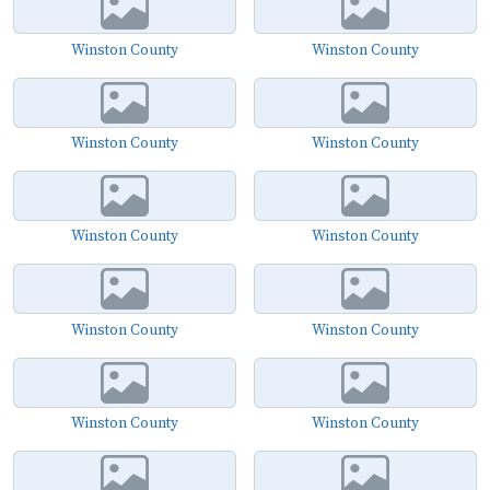
Winston County
Winston County
Winston County
Winston County
Winston County
Winston County
Winston County
Winston County
Winston County
Winston County