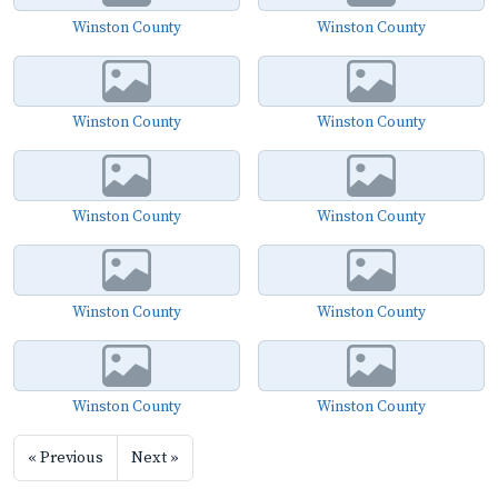
Winston County
Winston County
Winston County
Winston County
Winston County
Winston County
Winston County
Winston County
Winston County
Winston County
« Previous
Next »