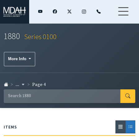
1880
Series 0100
More Info
...
Page 4
ITEMS