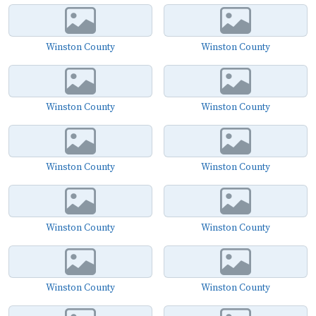
Winston County
Winston County
Winston County
Winston County
Winston County
Winston County
Winston County
Winston County
Winston County
Winston County