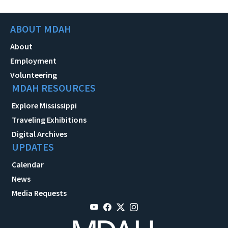
ABOUT MDAH
About
Employment
Volunteering
MDAH RESOURCES
Explore Mississippi
Traveling Exhibitions
Digital Archives
UPDATES
Calendar
News
Media Requests