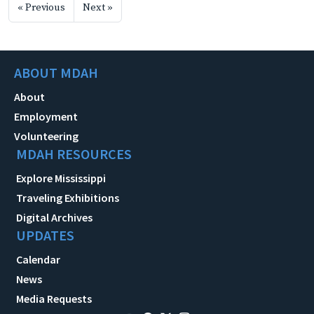
« Previous
Next »
ABOUT MDAH
About
Employment
Volunteering
MDAH RESOURCES
Explore Mississippi
Traveling Exhibitions
Digital Archives
UPDATES
Calendar
News
Media Requests