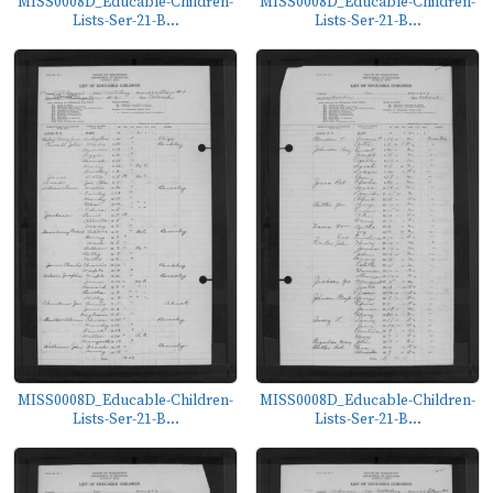
MISS0008D_Educable-Children-
MISS0008D_Educable-Children-
Lists-Ser-21-B...
Lists-Ser-21-B...
MISS0008D_Educable-Children-
MISS0008D_Educable-Children-
Lists-Ser-21-B...
Lists-Ser-21-B...