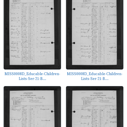
MISS0008D_Educable-Children-
MISS0008D_Educable-Children-
Lists-Ser-21-B...
Lists-Ser-21-B...