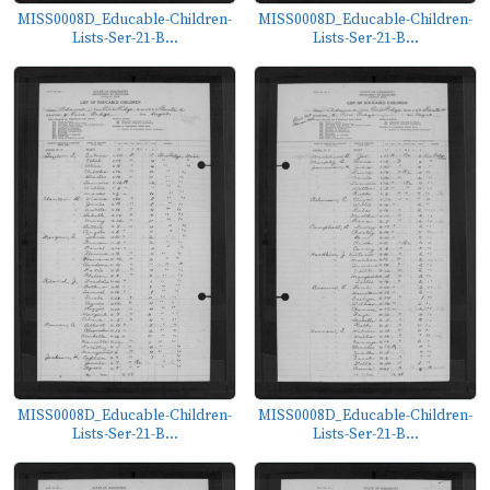
MISS0008D_Educable-Children-
MISS0008D_Educable-Children-
Lists-Ser-21-B...
Lists-Ser-21-B...
MISS0008D_Educable-Children-
MISS0008D_Educable-Children-
Lists-Ser-21-B...
Lists-Ser-21-B...