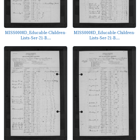
MISS0008D_Educable-Children-
MISS0008D_Educable-Children-
Lists-Ser-21-B...
Lists-Ser-21-B...