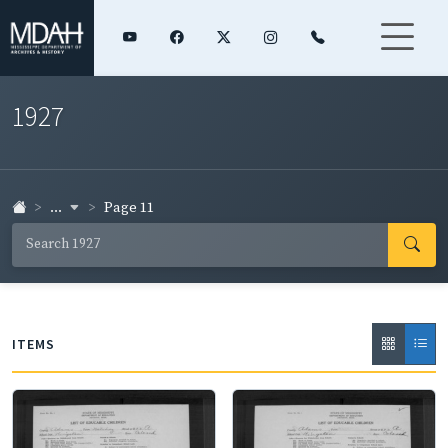
1927
...
Page 11
ITEMS