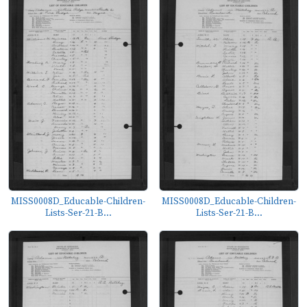
MISS0008D_Educable-Children-
MISS0008D_Educable-Children-
Lists-Ser-21-B...
Lists-Ser-21-B...