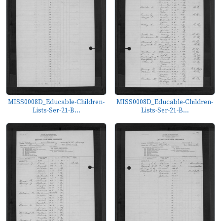
MISS0008D_Educable-Children-
MISS0008D_Educable-Children-
Lists-Ser-21-B...
Lists-Ser-21-B...