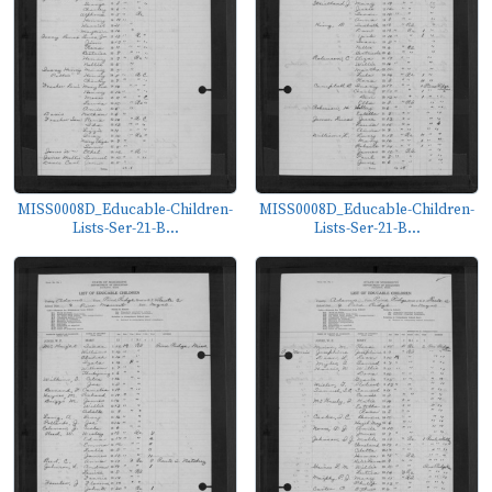
MISS0008D_Educable-Children-
MISS0008D_Educable-Children-
Lists-Ser-21-B...
Lists-Ser-21-B...