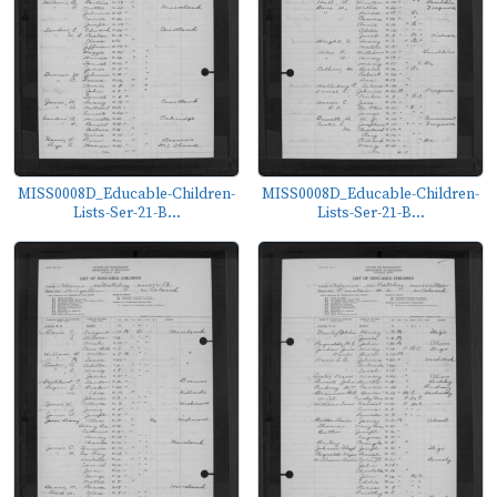
MISS0008D_Educable-Children-
MISS0008D_Educable-Children-
Lists-Ser-21-B...
Lists-Ser-21-B...