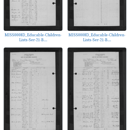
MISS0008D_Educable-Children-
MISS0008D_Educable-Children-
Lists-Ser-21-B...
Lists-Ser-21-B...