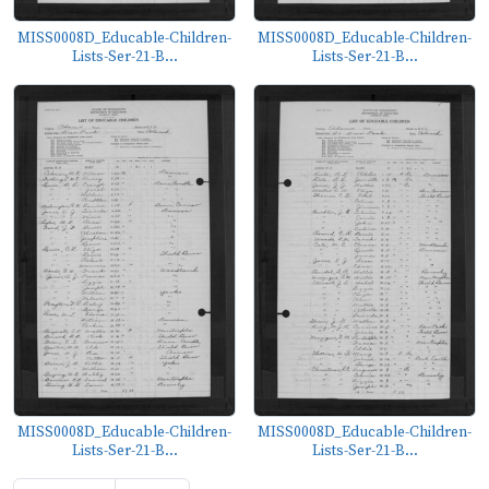
MISS0008D_Educable-Children-
MISS0008D_Educable-Children-
Lists-Ser-21-B...
Lists-Ser-21-B...
MISS0008D_Educable-Children-
MISS0008D_Educable-Children-
Lists-Ser-21-B...
Lists-Ser-21-B...