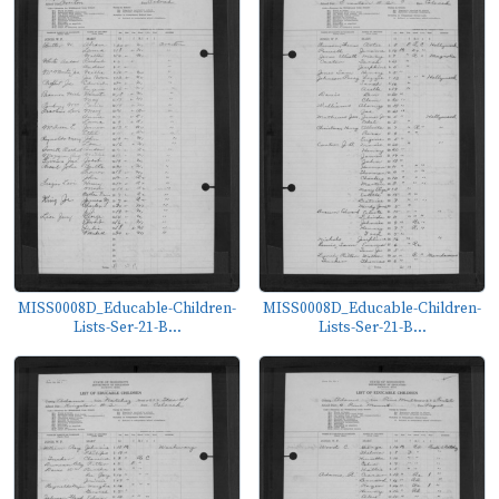
MISS0008D_Educable-Children-
MISS0008D_Educable-Children-
Lists-Ser-21-B...
Lists-Ser-21-B...