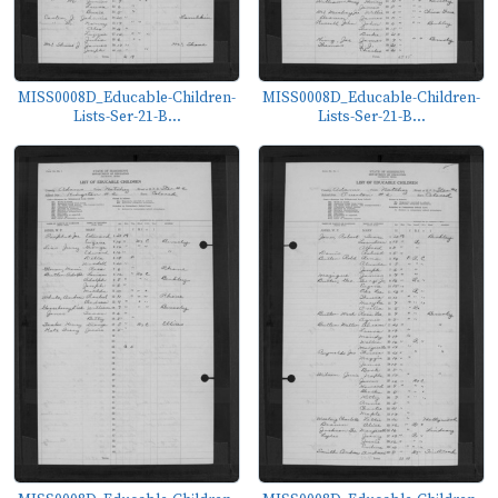
MISS0008D_Educable-Children-
MISS0008D_Educable-Children-
Lists-Ser-21-B...
Lists-Ser-21-B...