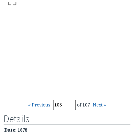
« Previous
of 107
Next »
Details
Date
: 1878