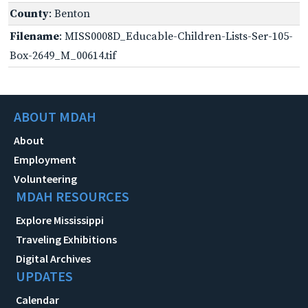
County
: Benton
Filename
: MISS0008D_Educable-Children-Lists-Ser-105-
Box-2649_M_00614.tif
ABOUT MDAH
About
Employment
Volunteering
MDAH RESOURCES
Explore Mississippi
Traveling Exhibitions
Digital Archives
UPDATES
Calendar