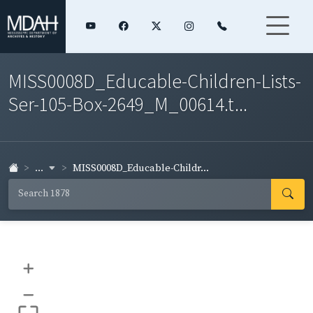
MISS0008D_Educable-Children-Lists-
Ser-105-Box-2649_M_00614.t...
...
MISS0008D_Educable-Childr...
+
–