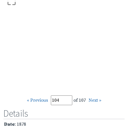
« Previous
of 107
Next »
Details
Date
: 1878