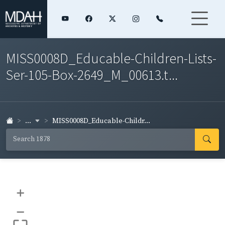
MISS0008D_Educable-Children-Lists-
Ser-105-Box-2649_M_00613.t...
...
MISS0008D_Educable-Childr...
+
–