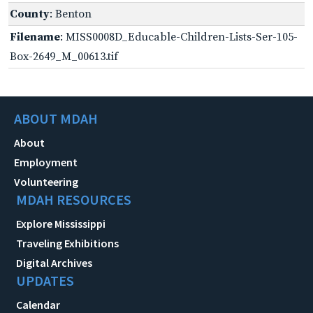
County
: Benton
Filename
: MISS0008D_Educable-Children-Lists-Ser-105-
Box-2649_M_00613.tif
ABOUT MDAH
About
Employment
Volunteering
MDAH RESOURCES
Explore Mississippi
Traveling Exhibitions
Digital Archives
UPDATES
Calendar