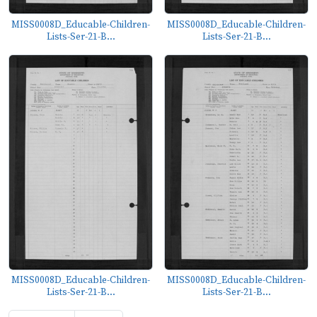
MISS0008D_Educable-Children-
MISS0008D_Educable-Children-
Lists-Ser-21-B...
Lists-Ser-21-B...
MISS0008D_Educable-Children-
MISS0008D_Educable-Children-
Lists-Ser-21-B...
Lists-Ser-21-B...