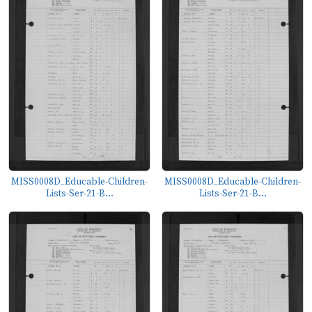
MISS0008D_Educable-Children-
MISS0008D_Educable-Children-
Lists-Ser-21-B...
Lists-Ser-21-B...