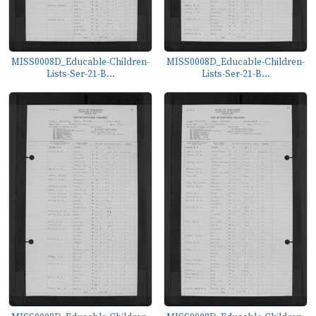
MISS0008D_Educable-Children-
MISS0008D_Educable-Children-
Lists-Ser-21-B...
Lists-Ser-21-B...