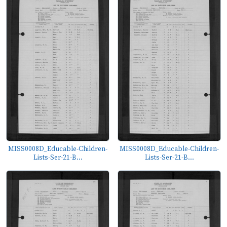
MISS0008D_Educable-Children-
MISS0008D_Educable-Children-
Lists-Ser-21-B...
Lists-Ser-21-B...