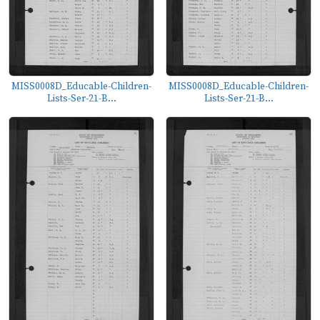
MISS0008D_Educable-Children-
MISS0008D_Educable-Children-
Lists-Ser-21-B...
Lists-Ser-21-B...