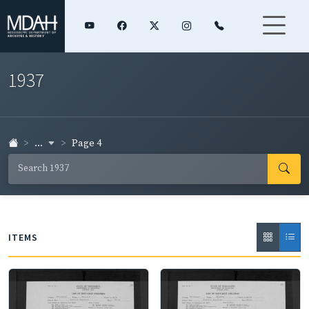
1937
...
Page 4
ITEMS