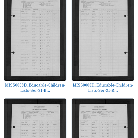
MISS0008D_Educable-Children-
MISS0008D_Educable-Children-
Lists-Ser-21-B...
Lists-Ser-21-B...