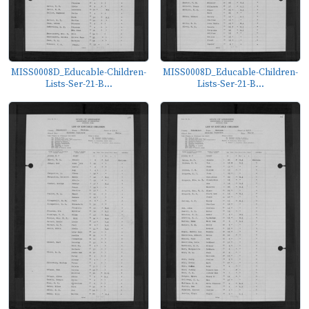
MISS0008D_Educable-Children-
MISS0008D_Educable-Children-
Lists-Ser-21-B...
Lists-Ser-21-B...