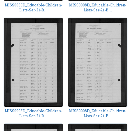
MISS0008D_Educable-Children-
MISS0008D_Educable-Children-
Lists-Ser-21-B...
Lists-Ser-21-B...
MISS0008D_Educable-Children-
MISS0008D_Educable-Children-
Lists-Ser-21-B...
Lists-Ser-21-B...