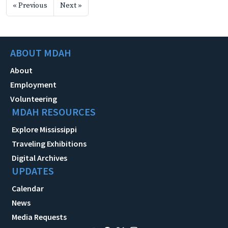
« Previous
Next »
ABOUT MDAH
About
Employment
Volunteering
MDAH RESOURCES
Explore Mississippi
Traveling Exhibitions
Digital Archives
UPDATES
Calendar
News
Media Requests