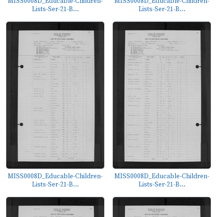
MISS0008D_Educable-Children-
MISS0008D_Educable-Children-
Lists-Ser-21-B...
Lists-Ser-21-B...
MISS0008D_Educable-Children-
MISS0008D_Educable-Children-
Lists-Ser-21-B...
Lists-Ser-21-B...