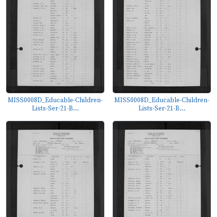
MISS0008D_Educable-Children-
MISS0008D_Educable-Children-
Lists-Ser-21-B...
Lists-Ser-21-B...