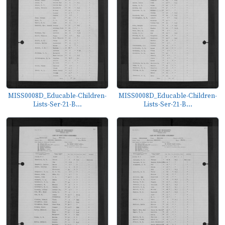
MISS0008D_Educable-Children-
MISS0008D_Educable-Children-
Lists-Ser-21-B...
Lists-Ser-21-B...