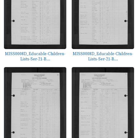
MISS0008D_Educable-Children-
MISS0008D_Educable-Children-
Lists-Ser-21-B...
Lists-Ser-21-B...