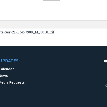
ts-Ser-21-Box-7900_M_00501.tif
UPDATES
Calendar
News
Media Requests
C