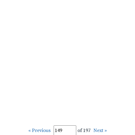
« Previous
of 197
Next »