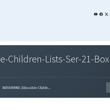
Children-Lists-Ser-21-Box-
MISS0008D_Educable-Childr...