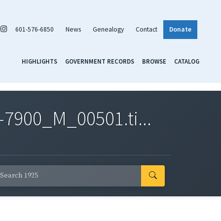
601-576-6850
News
Genealogy
Contact
Donate
HIGHLIGHTS
GOVERNMENT RECORDS
BROWSE
CATALOG
7900_M_00501.ti...