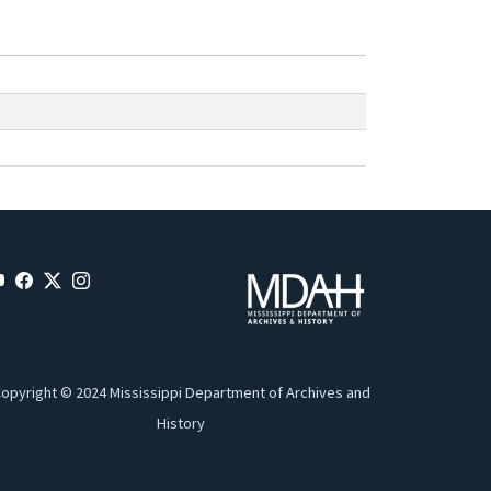
opyright © 2024 Mississippi Department of Archives and
History