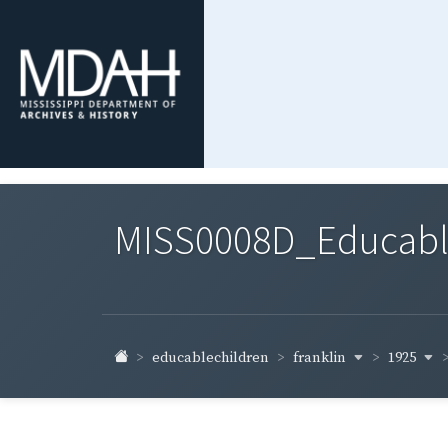
MISS0008D_Educable-
franklin
1925
educablechildren