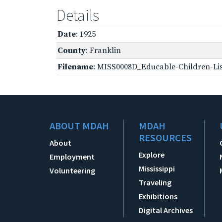
Details
Date
: 1925
County
: Franklin
Filename
: MISS0008D_Educable-Children-Lis
ABOUT MDAH
MDAH
RESOURCES
About
Explore
Employment
Mississippi
Volunteering
Traveling
Exhibitions
Digital Archives