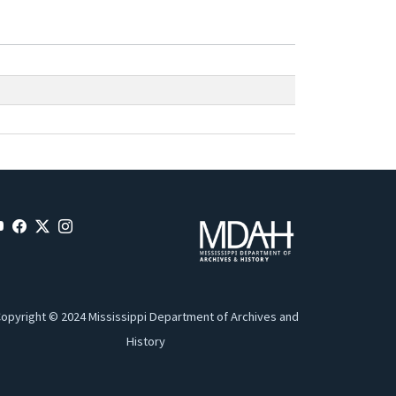
opyright © 2024 Mississippi Department of Archives and
History