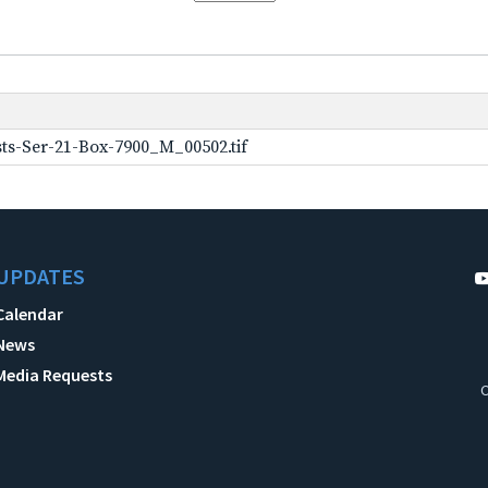
ts-Ser-21-Box-7900_M_00502.tif
UPDATES
Calendar
News
Media Requests
C