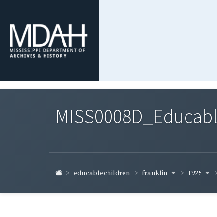
MISS0008D_Educable-
franklin
1925
educablechildren