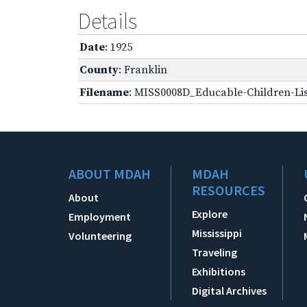
Details
Date
: 1925
County
: Franklin
Filename
: MISS0008D_Educable-Children-Lis
ABOUT MDAH
MDAH
RESOURCES
About
Explore
Employment
Mississippi
Volunteering
Traveling
Exhibitions
Digital Archives