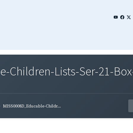
Children-Lists-Ser-21-Box-
MISS0008D_Educable-Childr...