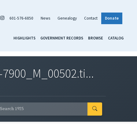
601-576-6850
News
Genealogy
Contact
Donate
HIGHLIGHTS
GOVERNMENT RECORDS
BROWSE
CATALOG
7900_M_00502.ti...