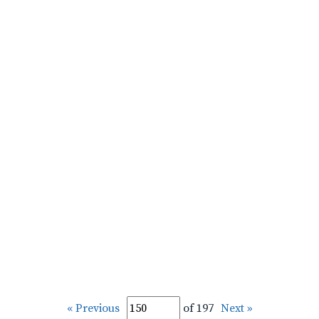
« Previous
of 197
Next »