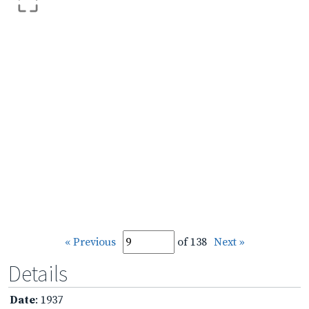
« Previous
of 138
Next »
Details
Date
: 1937