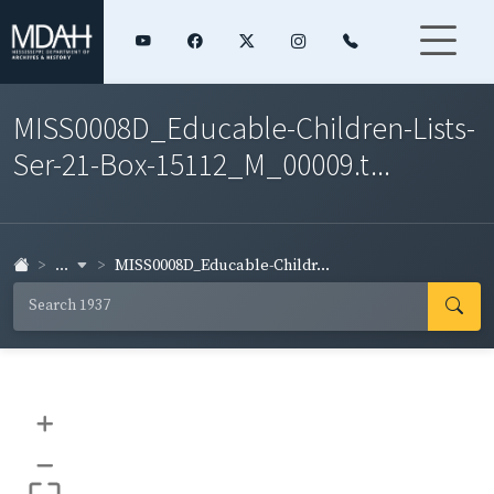
MISS0008D_Educable-Children-Lists-
Ser-21-Box-15112_M_00009.t...
...
MISS0008D_Educable-Childr...
+
–