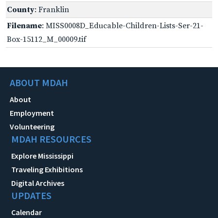
County
: Franklin
Filename
: MISS0008D_Educable-Children-Lists-Ser-21-
Box-15112_M_00009.tif
ABOUT MDAH
About
Employment
Volunteering
MDAH RESOURCES
Explore Mississippi
Traveling Exhibitions
Digital Archives
UPDATES
Calendar