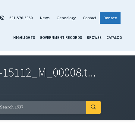
601-576-6850
News
Genealogy
Contact
Donate
HIGHLIGHTS
GOVERNMENT RECORDS
BROWSE
CATALOG
-15112_M_00008.t...