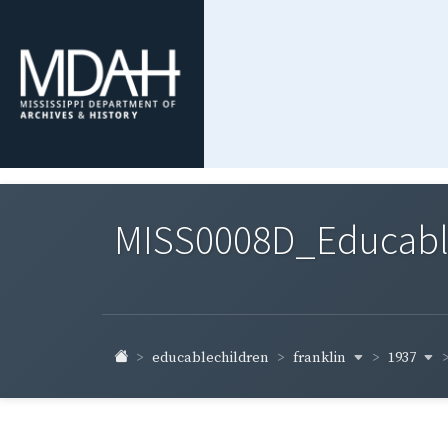
MISS0008D_Educable-
franklin
1937
educablechildren