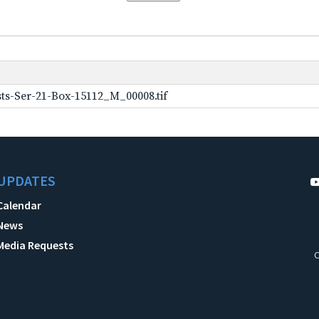
ts-Ser-21-Box-15112_M_00008.tif
UPDATES
Calendar
News
Media Requests
C