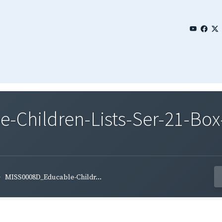
Children-Lists-Ser-21-Box
MISS0008D_Educable-Childr...