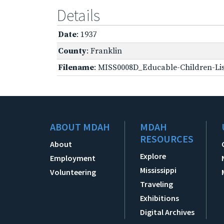
Details
Date
: 1937
County
: Franklin
Filename
: MISS0008D_Educable-Children-Lis
ABOUT MDAH
MDAH
RESOURCES
About
Explore
Employment
Mississippi
Volunteering
Traveling
Exhibitions
Digital Archives