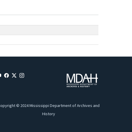
opyright © 2024 Mississippi Department of Archives and
History