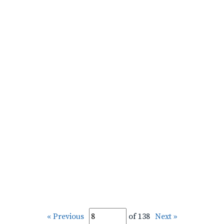
« Previous
of 138
Next »