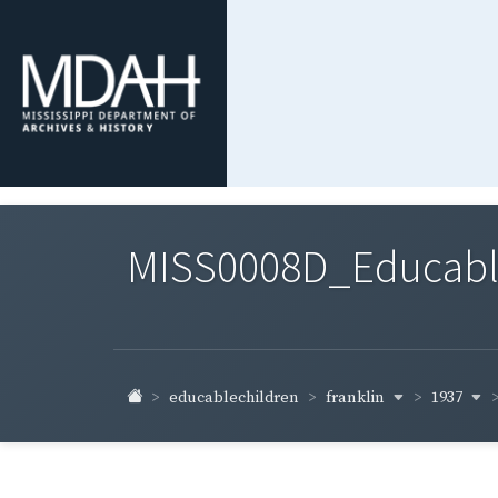
MISS0008D_Educable-
franklin
1937
educablechildren