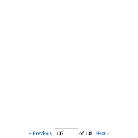
« Previous
of 138
Next »