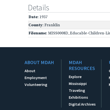
Details
Date
: 1937
County
: Franklin
Filename
: MISS0008D_Educable-Children-Lis
ABOUT MDAH
MDAH
RESOURCES
About
Explore
Employment
Mississippi
Volunteering
Traveling
Exhibitions
Digital Archives