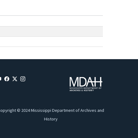
opyright © 2024 Mississippi Department of Archives and
History