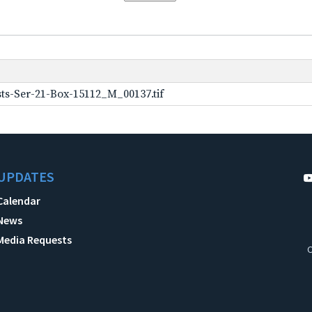
ts-Ser-21-Box-15112_M_00137.tif
UPDATES
Calendar
News
Media Requests
C