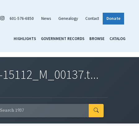
601-576-6850
News
Genealogy
Contact
Donate
HIGHLIGHTS
GOVERNMENT RECORDS
BROWSE
CATALOG
-15112_M_00137.t...