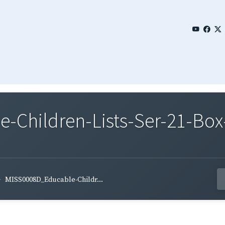
Children-Lists-Ser-21-Box
MISS0008D_Educable-Childr...