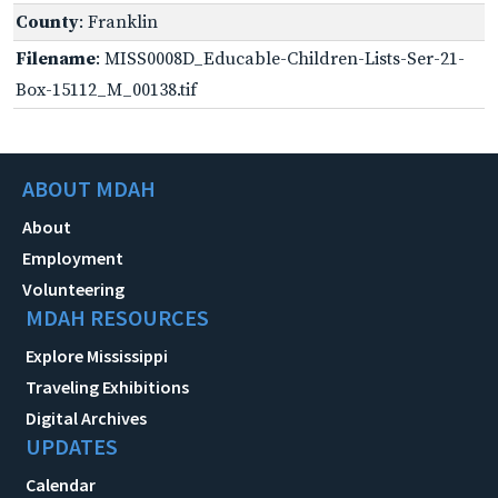
County
: Franklin
Filename
: MISS0008D_Educable-Children-Lists-Ser-21-
Box-15112_M_00138.tif
ABOUT MDAH
About
Employment
Volunteering
MDAH RESOURCES
Explore Mississippi
Traveling Exhibitions
Digital Archives
UPDATES
Calendar