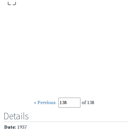
« Previous
of 138
Details
Date
: 1937