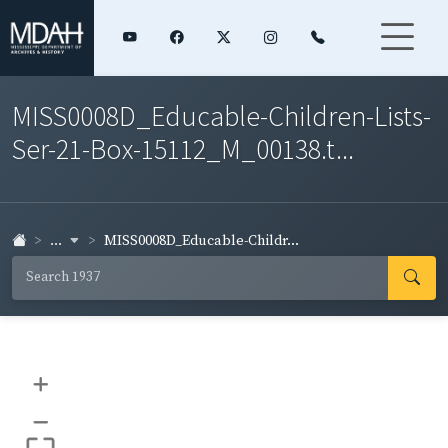
MISS0008D_Educable-Children-Lists-
Ser-21-Box-15112_M_00138.t...
...
MISS0008D_Educable-Childr...
+
–