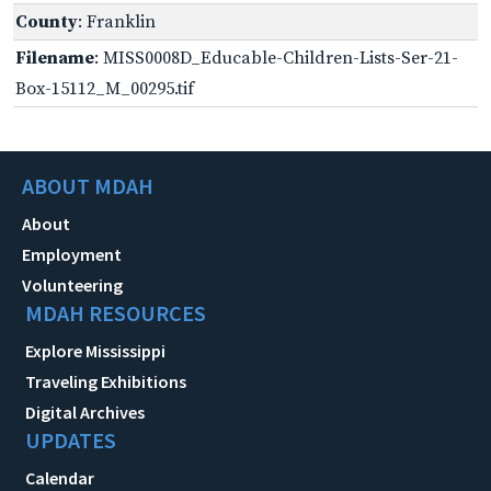
County
: Franklin
Filename
: MISS0008D_Educable-Children-Lists-Ser-21-
Box-15112_M_00295.tif
ABOUT MDAH
About
Employment
Volunteering
MDAH RESOURCES
Explore Mississippi
Traveling Exhibitions
Digital Archives
UPDATES
Calendar