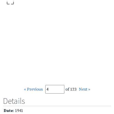
« Previous
of 123
Next »
Details
Date
: 1941