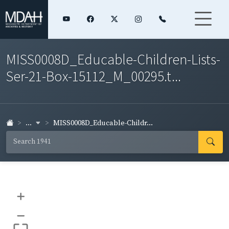
MISS0008D_Educable-Children-Lists-
Ser-21-Box-15112_M_00295.t...
...
MISS0008D_Educable-Childr...
+
–