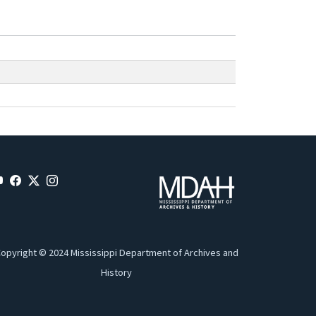
opyright © 2024 Mississippi Department of Archives and
History