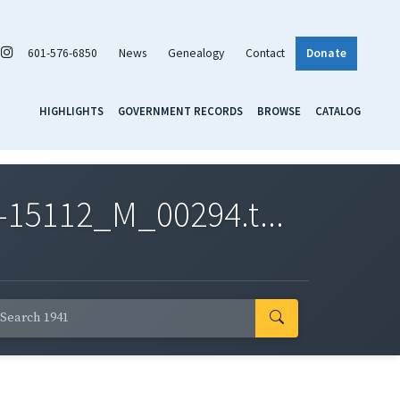
601-576-6850
News
Genealogy
Contact
Donate
HIGHLIGHTS
GOVERNMENT RECORDS
BROWSE
CATALOG
-15112_M_00294.t...