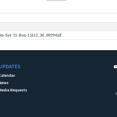
ts-Ser-21-Box-15112_M_00294.tif
UPDATES
Calendar
News
Media Requests
C