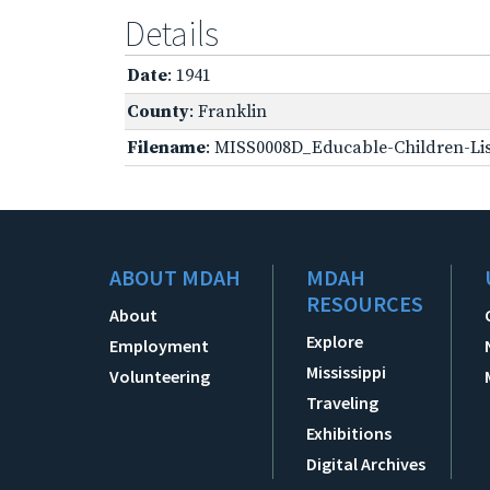
Details
Date
: 1941
County
: Franklin
Filename
: MISS0008D_Educable-Children-Lis
ABOUT MDAH
MDAH
RESOURCES
About
Explore
Employment
Mississippi
Volunteering
Traveling
Exhibitions
Digital Archives