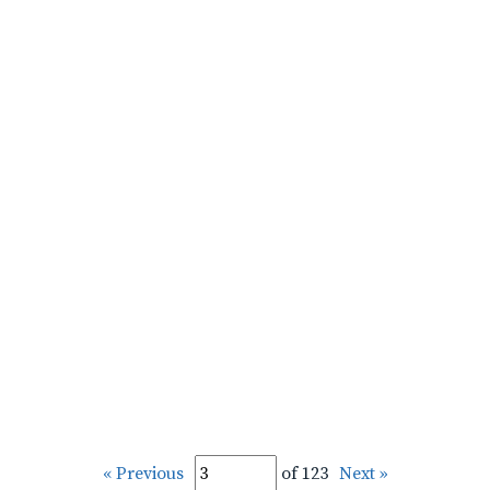
« Previous
of 123
Next »