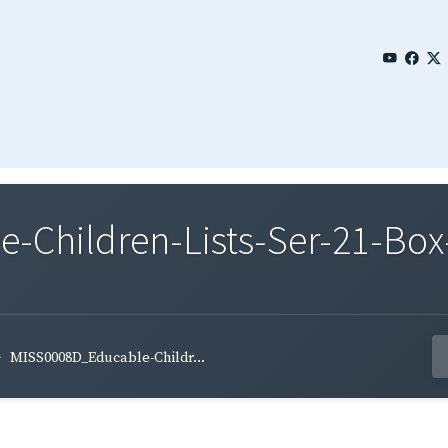
Children-Lists-Ser-21-Box
MISS0008D_Educable-Childr...