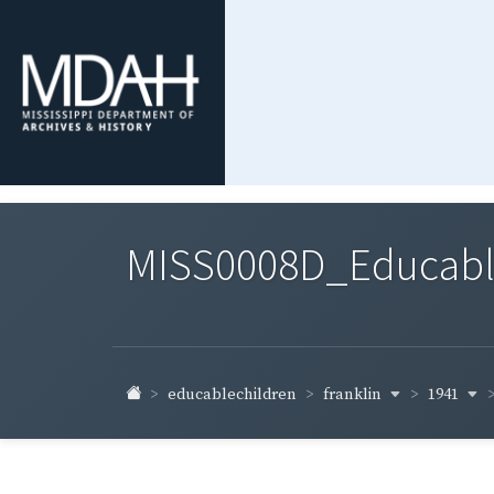
MISS0008D_Educable-
franklin
1941
educablechildren