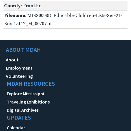
County
: Franklin
Filename
: MISS0008D_Educable-Children-Lists-Ser-21-
Box-15112_M_00707.tif
ABOUT MDAH
About
Employment
Volunteering
MDAH RESOURCES
Explore Mississippi
Traveling Exhibitions
Digital Archives
UPDATES
Calendar