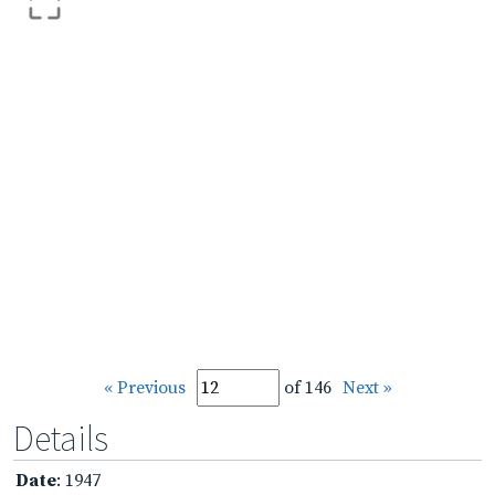
« Previous
of 146
Next »
Details
Date
: 1947