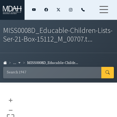
MISS0008D_Educable-Children-Lists-
Ser-21-Box-15112_M_00707.t...
...
MISS0008D_Educable-Childr...
+
–