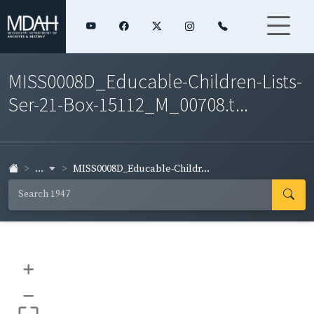
MISS0008D_Educable-Children-Lists-
Ser-21-Box-15112_M_00708.t...
...
MISS0008D_Educable-Childr...
+
–