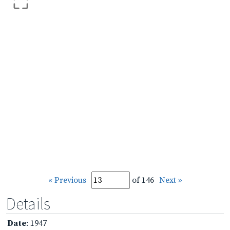
« Previous
of 146
Next »
Details
Date
: 1947