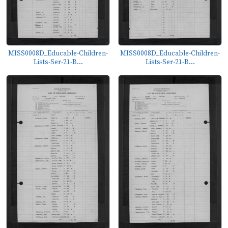
MISS0008D_Educable-Children-
MISS0008D_Educable-Children-
Lists-Ser-21-B...
Lists-Ser-21-B...