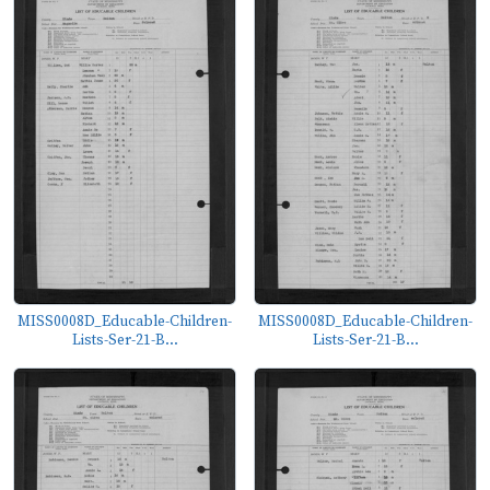
MISS0008D_Educable-Children-
MISS0008D_Educable-Children-
Lists-Ser-21-B...
Lists-Ser-21-B...