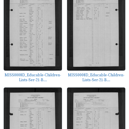
MISS0008D_Educable-Children-
MISS0008D_Educable-Children-
Lists-Ser-21-B...
Lists-Ser-21-B...