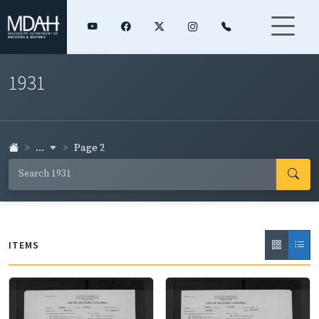
1931
...
Page 2
ITEMS