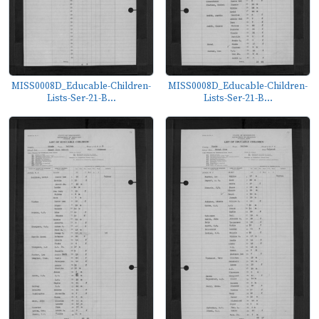
MISS0008D_Educable-Children-
MISS0008D_Educable-Children-
Lists-Ser-21-B...
Lists-Ser-21-B...