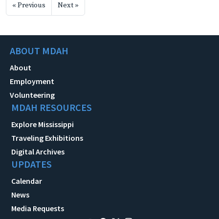
« Previous
Next »
ABOUT MDAH
About
Employment
Volunteering
MDAH RESOURCES
Explore Mississippi
Traveling Exhibitions
Digital Archives
UPDATES
Calendar
News
Media Requests