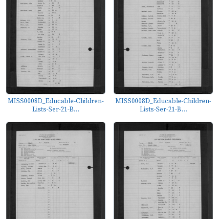
MISS0008D_Educable-Children-
MISS0008D_Educable-Children-
Lists-Ser-21-B...
Lists-Ser-21-B...