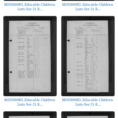
MISS0008D_Educable-Children-
MISS0008D_Educable-Children-
Lists-Ser-21-B...
Lists-Ser-21-B...
MISS0008D_Educable-Children-
MISS0008D_Educable-Children-
Lists-Ser-21-B...
Lists-Ser-21-B...