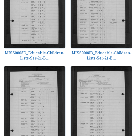
MISS0008D_Educable-Children-
MISS0008D_Educable-Children-
Lists-Ser-21-B...
Lists-Ser-21-B...