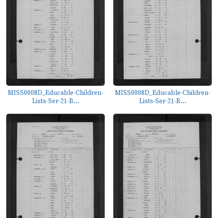
MISS0008D_Educable-Children-
MISS0008D_Educable-Children-
Lists-Ser-21-B...
Lists-Ser-21-B...