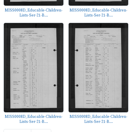
MISS0008D_Educable-Children-
MISS0008D_Educable-Children-
Lists-Ser-21-B...
Lists-Ser-21-B...
MISS0008D_Educable-Children-
MISS0008D_Educable-Children-
Lists-Ser-21-B...
Lists-Ser-21-B...