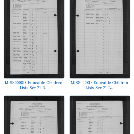
MISS0008D_Educable-Children-
MISS0008D_Educable-Children-
Lists-Ser-21-B...
Lists-Ser-21-B...