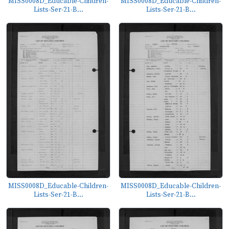
MISS0008D_Educable-Children-
MISS0008D_Educable-Children-
Lists-Ser-21-B...
Lists-Ser-21-B...
MISS0008D_Educable-Children-
MISS0008D_Educable-Children-
Lists-Ser-21-B...
Lists-Ser-21-B...