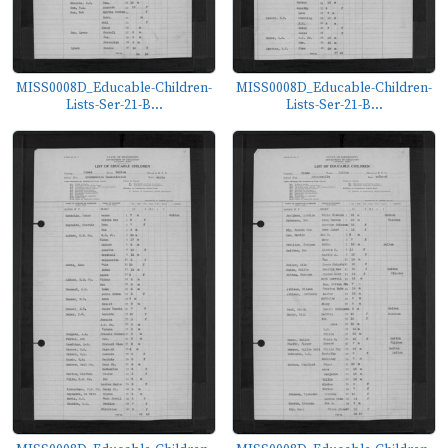
MISS0008D_Educable-Children-
MISS0008D_Educable-Children-
Lists-Ser-21-B...
Lists-Ser-21-B...