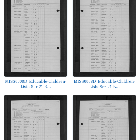
MISS0008D_Educable-Children-
MISS0008D_Educable-Children-
Lists-Ser-21-B...
Lists-Ser-21-B...