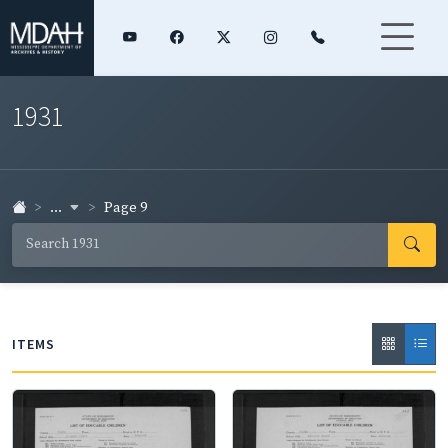
1931
...
Page 9
ITEMS