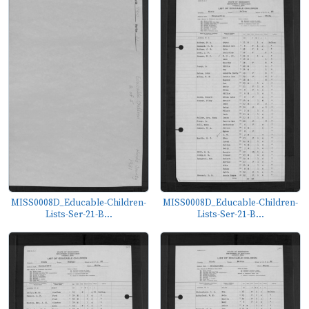
MISS0008D_Educable-Children-
MISS0008D_Educable-Children-
Lists-Ser-21-B...
Lists-Ser-21-B...