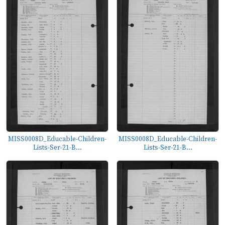
MISS0008D_Educable-Children-
MISS0008D_Educable-Children-
Lists-Ser-21-B...
Lists-Ser-21-B...