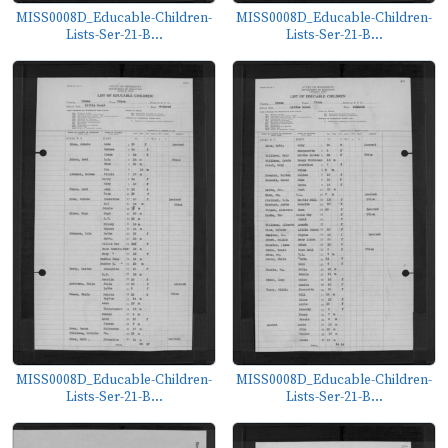
MISS0008D_Educable-Children-
MISS0008D_Educable-Children-
Lists-Ser-21-B...
Lists-Ser-21-B...
MISS0008D_Educable-Children-
MISS0008D_Educable-Children-
Lists-Ser-21-B...
Lists-Ser-21-B...