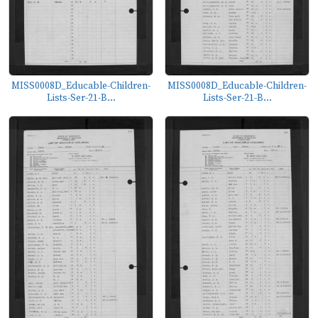
MISS0008D_Educable-Children-
MISS0008D_Educable-Children-
Lists-Ser-21-B...
Lists-Ser-21-B...