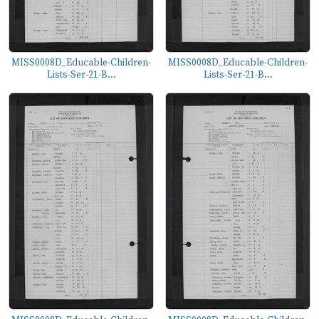
MISS0008D_Educable-Children-
MISS0008D_Educable-Children-
Lists-Ser-21-B...
Lists-Ser-21-B...