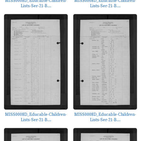
MISS0008D_Educable-Children-
MISS0008D_Educable-Children-
Lists-Ser-21-B...
Lists-Ser-21-B...
MISS0008D_Educable-Children-
MISS0008D_Educable-Children-
Lists-Ser-21-B...
Lists-Ser-21-B...