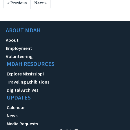
« Previous
Next »
ABOUT MDAH
About
Employment
Volunteering
MDAH RESOURCES
Explore Mississippi
Traveling Exhibitions
Digital Archives
UPDATES
Calendar
News
Media Requests