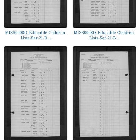
MISS0008D_Educable-Children-
MISS0008D_Educable-Children-
Lists-Ser-21-B...
Lists-Ser-21-B...