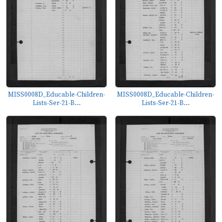
MISS0008D_Educable-Children-
MISS0008D_Educable-Children-
Lists-Ser-21-B...
Lists-Ser-21-B...