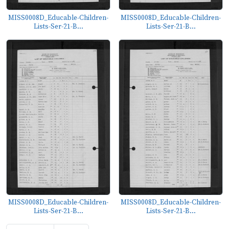
MISS0008D_Educable-Children-
MISS0008D_Educable-Children-
Lists-Ser-21-B...
Lists-Ser-21-B...
MISS0008D_Educable-Children-
MISS0008D_Educable-Children-
Lists-Ser-21-B...
Lists-Ser-21-B...