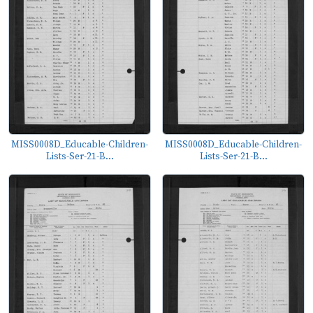
MISS0008D_Educable-Children-
MISS0008D_Educable-Children-
Lists-Ser-21-B...
Lists-Ser-21-B...