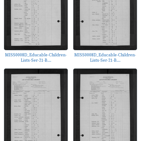
MISS0008D_Educable-Children-
MISS0008D_Educable-Children-
Lists-Ser-21-B...
Lists-Ser-21-B...