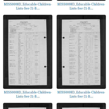
MISS0008D_Educable-Children-
MISS0008D_Educable-Children-
Lists-Ser-21-B...
Lists-Ser-21-B...
MISS0008D_Educable-Children-
MISS0008D_Educable-Children-
Lists-Ser-21-B...
Lists-Ser-21-B...