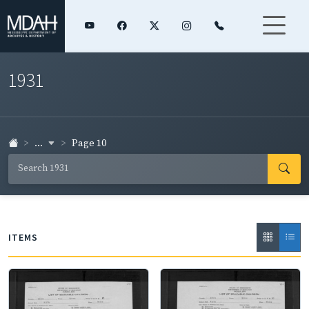
1931
...
Page 10
ITEMS