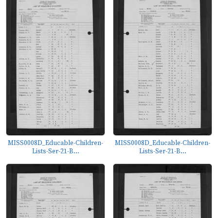
MISS0008D_Educable-Children-
MISS0008D_Educable-Children-
Lists-Ser-21-B...
Lists-Ser-21-B...