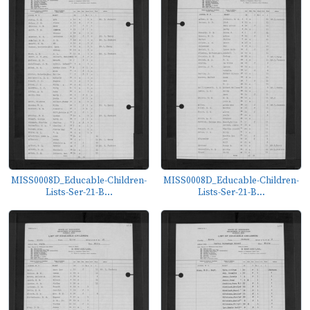
MISS0008D_Educable-Children-
MISS0008D_Educable-Children-
Lists-Ser-21-B...
Lists-Ser-21-B...