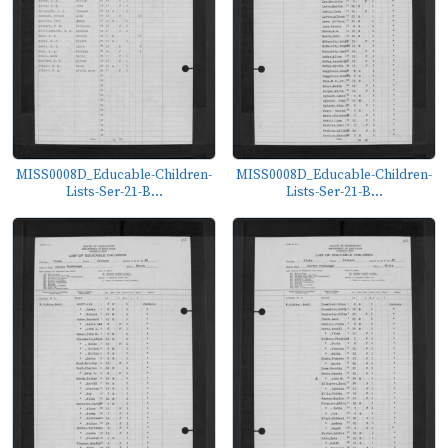
MISS0008D_Educable-Children-
MISS0008D_Educable-Children-
Lists-Ser-21-B...
Lists-Ser-21-B...