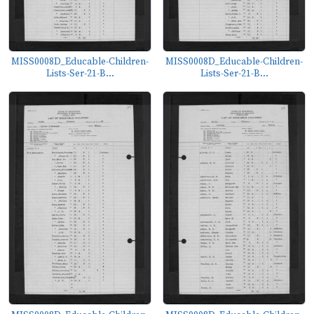
MISS0008D_Educable-Children-
MISS0008D_Educable-Children-
Lists-Ser-21-B...
Lists-Ser-21-B...