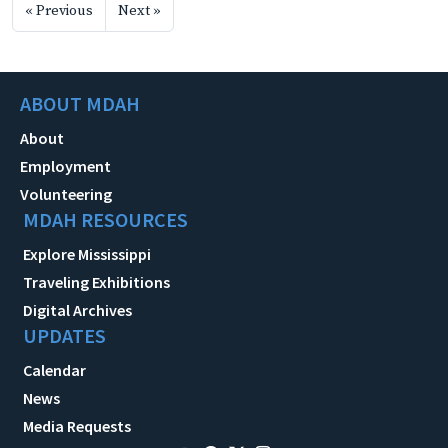
« Previous
Next »
ABOUT MDAH
About
Employment
Volunteering
MDAH RESOURCES
Explore Mississippi
Traveling Exhibitions
Digital Archives
UPDATES
Calendar
News
Media Requests