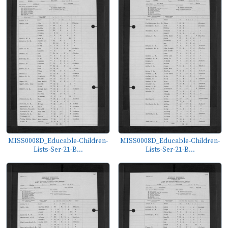
MISS0008D_Educable-Children-
MISS0008D_Educable-Children-
Lists-Ser-21-B...
Lists-Ser-21-B...