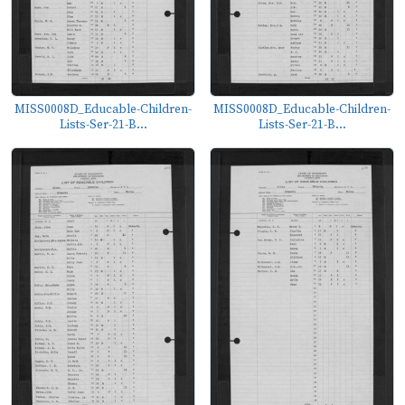
MISS0008D_Educable-Children-
MISS0008D_Educable-Children-
Lists-Ser-21-B...
Lists-Ser-21-B...