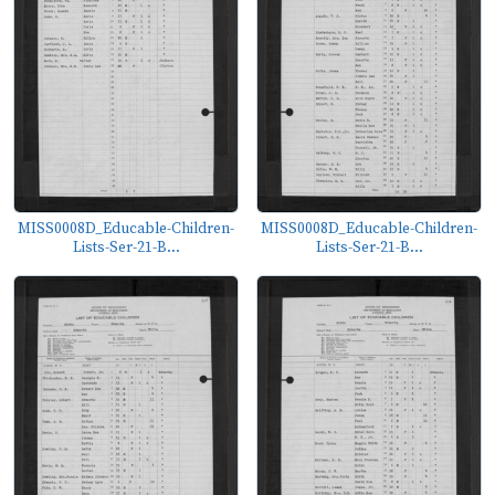
MISS0008D_Educable-Children-
MISS0008D_Educable-Children-
Lists-Ser-21-B...
Lists-Ser-21-B...