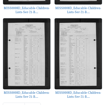
MISS0008D_Educable-Children-
MISS0008D_Educable-Children-
Lists-Ser-21-B...
Lists-Ser-21-B...
MISS0008D_Educable-Children-
MISS0008D_Educable-Children-
Lists-Ser-21-B...
Lists-Ser-21-B...