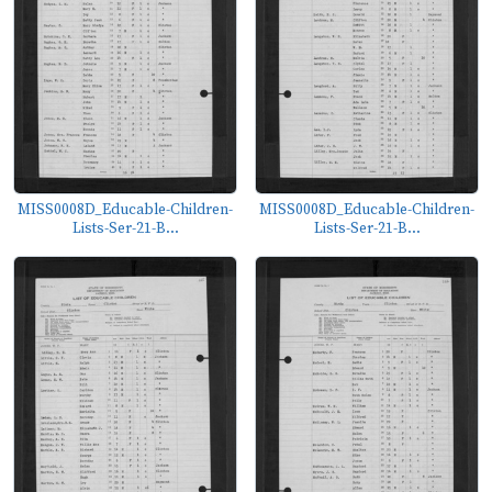
MISS0008D_Educable-Children-
MISS0008D_Educable-Children-
Lists-Ser-21-B...
Lists-Ser-21-B...