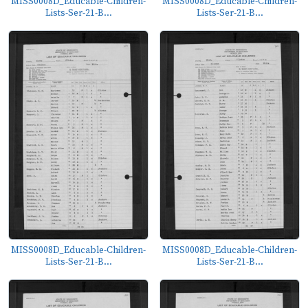
MISS0008D_Educable-Children-
MISS0008D_Educable-Children-
Lists-Ser-21-B...
Lists-Ser-21-B...
MISS0008D_Educable-Children-
MISS0008D_Educable-Children-
Lists-Ser-21-B...
Lists-Ser-21-B...