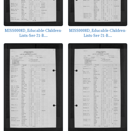
MISS0008D_Educable-Children-
MISS0008D_Educable-Children-
Lists-Ser-21-B...
Lists-Ser-21-B...