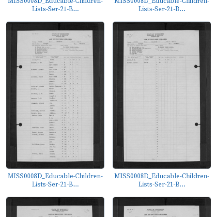
MISS0008D_Educable-Children-
MISS0008D_Educable-Children-
Lists-Ser-21-B...
Lists-Ser-21-B...
MISS0008D_Educable-Children-
MISS0008D_Educable-Children-
Lists-Ser-21-B...
Lists-Ser-21-B...