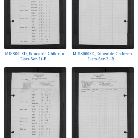
MISS0008D_Educable-Children-
MISS0008D_Educable-Children-
Lists-Ser-21-B...
Lists-Ser-21-B...