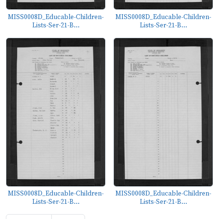
MISS0008D_Educable-Children-
MISS0008D_Educable-Children-
Lists-Ser-21-B...
Lists-Ser-21-B...
MISS0008D_Educable-Children-
MISS0008D_Educable-Children-
Lists-Ser-21-B...
Lists-Ser-21-B...