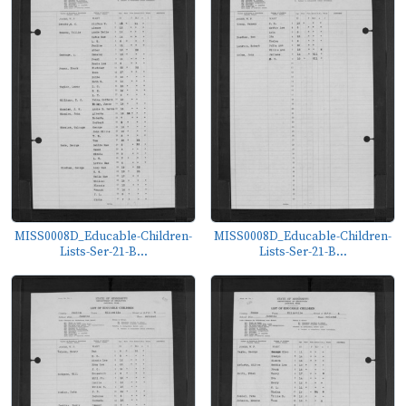
MISS0008D_Educable-Children-
MISS0008D_Educable-Children-
Lists-Ser-21-B...
Lists-Ser-21-B...