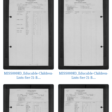
MISS0008D_Educable-Children-
MISS0008D_Educable-Children-
Lists-Ser-21-B...
Lists-Ser-21-B...