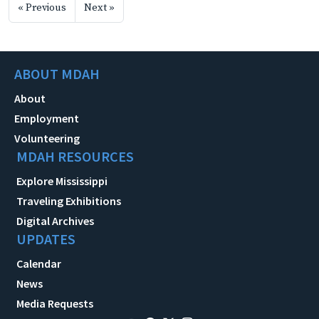
« Previous
Next »
ABOUT MDAH
About
Employment
Volunteering
MDAH RESOURCES
Explore Mississippi
Traveling Exhibitions
Digital Archives
UPDATES
Calendar
News
Media Requests