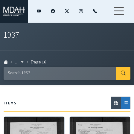
1937
...
Page 16
ITEMS