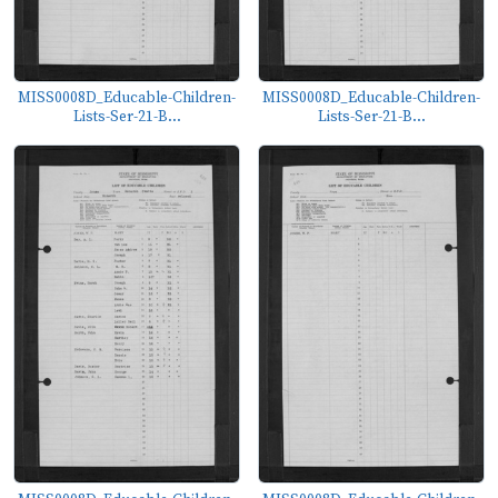
MISS0008D_Educable-Children-
MISS0008D_Educable-Children-
Lists-Ser-21-B...
Lists-Ser-21-B...