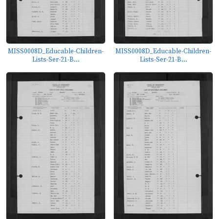
MISS0008D_Educable-Children-
MISS0008D_Educable-Children-
Lists-Ser-21-B...
Lists-Ser-21-B...