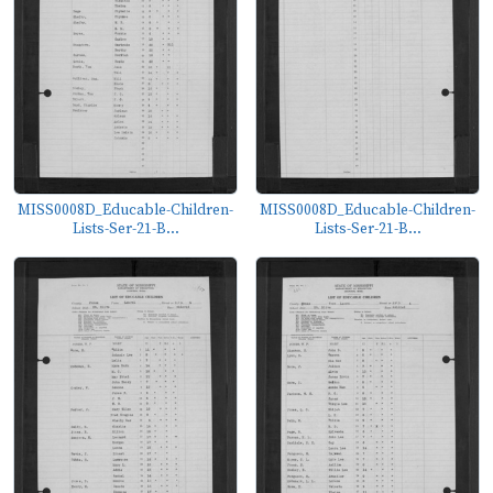
MISS0008D_Educable-Children-
MISS0008D_Educable-Children-
Lists-Ser-21-B...
Lists-Ser-21-B...