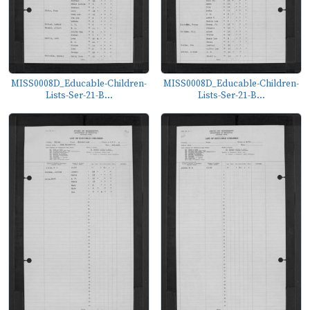
MISS0008D_Educable-Children-
MISS0008D_Educable-Children-
Lists-Ser-21-B...
Lists-Ser-21-B...