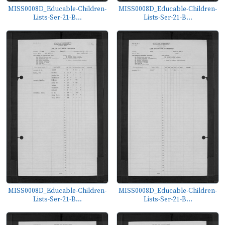
MISS0008D_Educable-Children-
MISS0008D_Educable-Children-
Lists-Ser-21-B...
Lists-Ser-21-B...
MISS0008D_Educable-Children-
MISS0008D_Educable-Children-
Lists-Ser-21-B...
Lists-Ser-21-B...