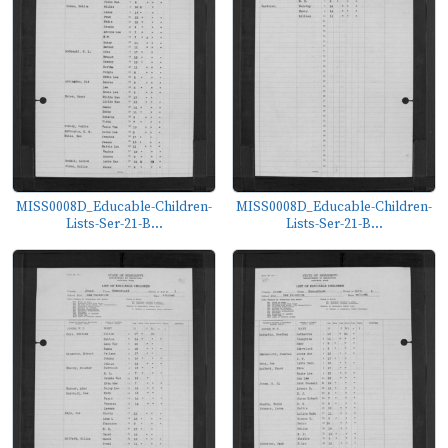
MISS0008D_Educable-Children-
MISS0008D_Educable-Children-
Lists-Ser-21-B...
Lists-Ser-21-B...