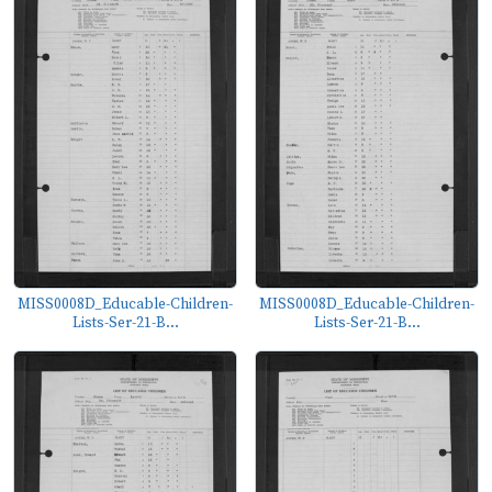
MISS0008D_Educable-Children-
MISS0008D_Educable-Children-
Lists-Ser-21-B...
Lists-Ser-21-B...