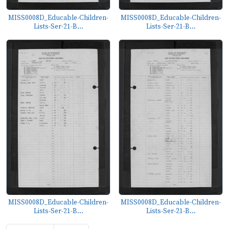
MISS0008D_Educable-Children-
MISS0008D_Educable-Children-
Lists-Ser-21-B...
Lists-Ser-21-B...
MISS0008D_Educable-Children-
MISS0008D_Educable-Children-
Lists-Ser-21-B...
Lists-Ser-21-B...