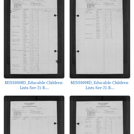
MISS0008D_Educable-Children-
MISS0008D_Educable-Children-
Lists-Ser-21-B...
Lists-Ser-21-B...