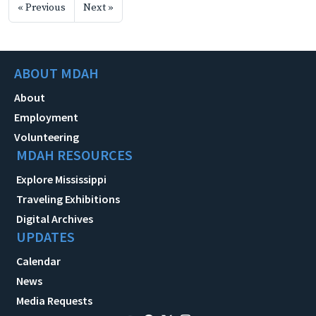
« Previous
Next »
ABOUT MDAH
About
Employment
Volunteering
MDAH RESOURCES
Explore Mississippi
Traveling Exhibitions
Digital Archives
UPDATES
Calendar
News
Media Requests