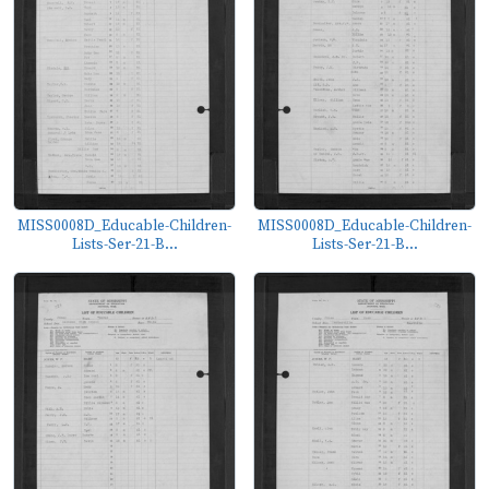
MISS0008D_Educable-Children-
MISS0008D_Educable-Children-
Lists-Ser-21-B...
Lists-Ser-21-B...