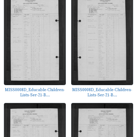
MISS0008D_Educable-Children-
MISS0008D_Educable-Children-
Lists-Ser-21-B...
Lists-Ser-21-B...