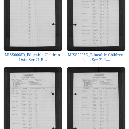
MISS0008D_Educable-Children-
MISS0008D_Educable-Children-
Lists-Ser-21-B...
Lists-Ser-21-B...