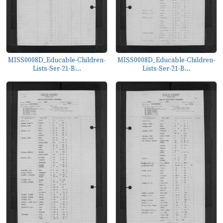
MISS0008D_Educable-Children-
MISS0008D_Educable-Children-
Lists-Ser-21-B...
Lists-Ser-21-B...