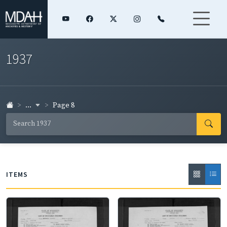
1937
...
Page 8
ITEMS