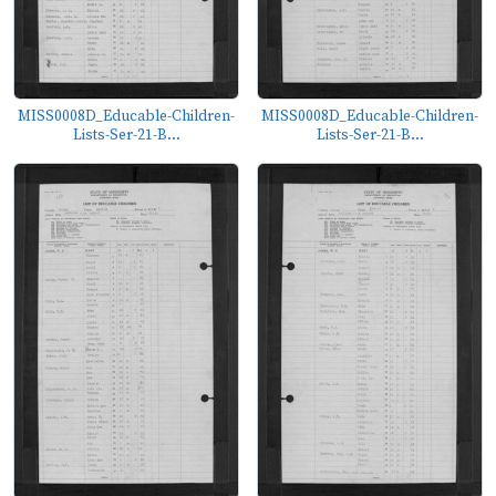
MISS0008D_Educable-Children-
MISS0008D_Educable-Children-
Lists-Ser-21-B...
Lists-Ser-21-B...