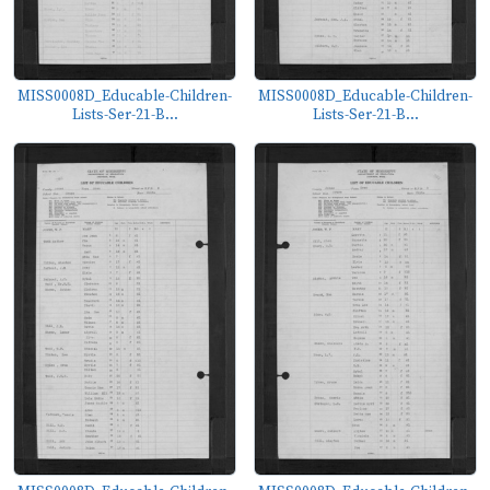
MISS0008D_Educable-Children-
MISS0008D_Educable-Children-
Lists-Ser-21-B...
Lists-Ser-21-B...