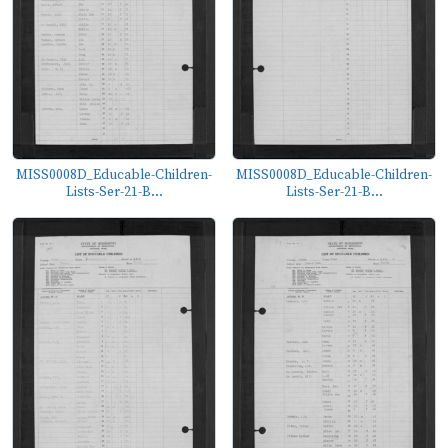
MISS0008D_Educable-Children-
MISS0008D_Educable-Children-
Lists-Ser-21-B...
Lists-Ser-21-B...