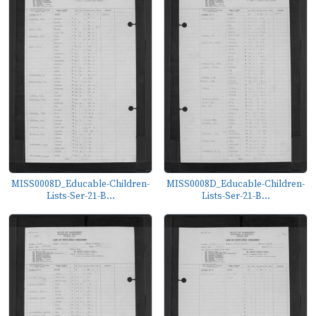
MISS0008D_Educable-Children-
MISS0008D_Educable-Children-
Lists-Ser-21-B...
Lists-Ser-21-B...