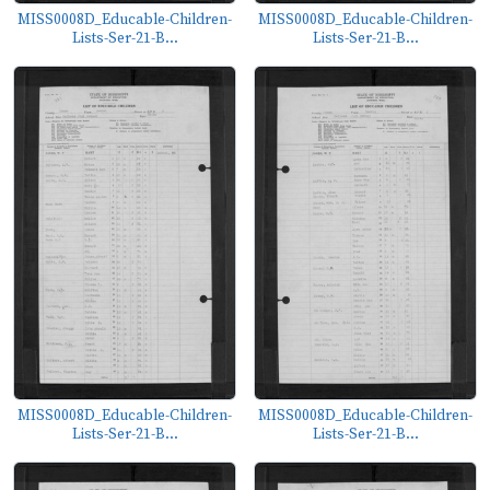
MISS0008D_Educable-Children-
MISS0008D_Educable-Children-
Lists-Ser-21-B...
Lists-Ser-21-B...
MISS0008D_Educable-Children-
MISS0008D_Educable-Children-
Lists-Ser-21-B...
Lists-Ser-21-B...