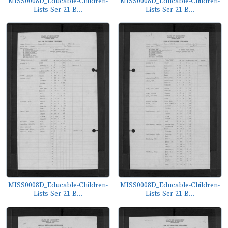
MISS0008D_Educable-Children-
MISS0008D_Educable-Children-
Lists-Ser-21-B...
Lists-Ser-21-B...
MISS0008D_Educable-Children-
MISS0008D_Educable-Children-
Lists-Ser-21-B...
Lists-Ser-21-B...