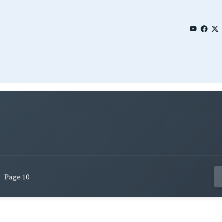
Page 10