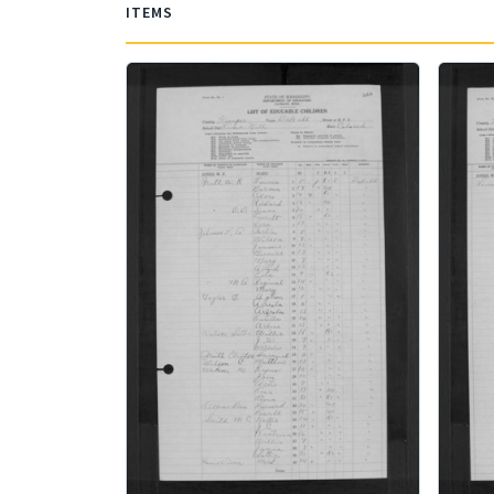
ITEMS