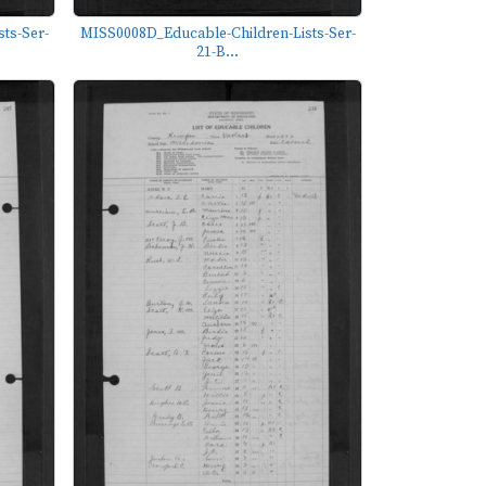
ts-Ser-
MISS0008D_Educable-Children-Lists-Ser-
21-B...