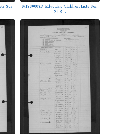
ts-Ser-
MISS0008D_Educable-Children-Lists-Ser-
21-B...