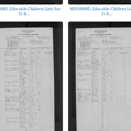
08D_Educable-Children-Lists-Ser-
MISS0008D_Educable-Children-Lis
21-B...
21-B...