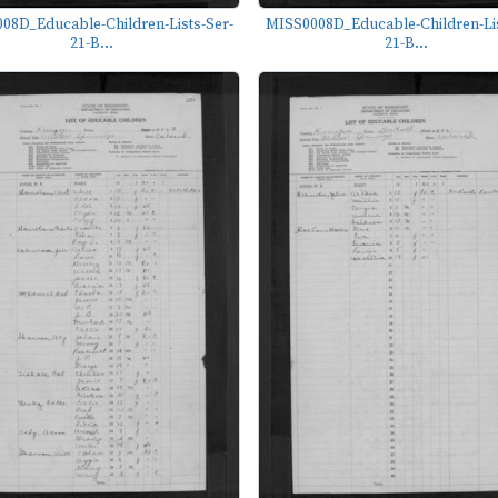
08D_Educable-Children-Lists-Ser-
MISS0008D_Educable-Children-Lis
21-B...
21-B...