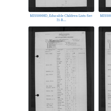
MISS0008D_Educable-Children-Lists-Ser-
MISS00
21-B...