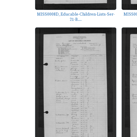
MISS0008D_Educable-Children-Lists-Ser-
MISS00
21-B...