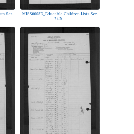
ts-Ser-
MISS0008D_Educable-Children-Lists-Ser-
21-B...