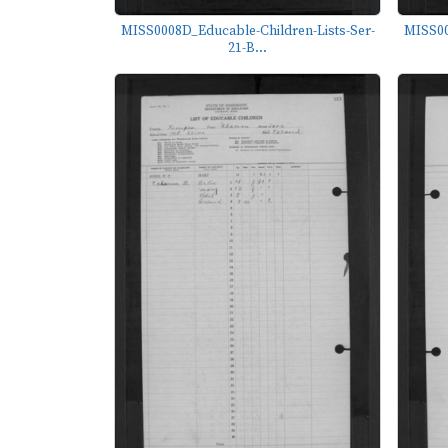
MISS0008D_Educable-Children-Lists-Ser-
MISS00
21-B...