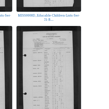
ts-Ser-
MISS0008D_Educable-Children-Lists-Ser-
21-B...