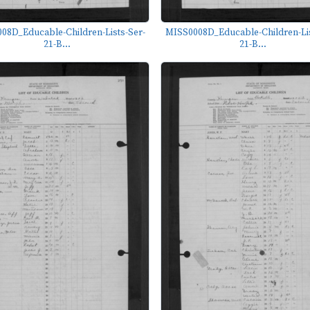
08D_Educable-Children-Lists-Ser-
MISS0008D_Educable-Children-Lis
21-B...
21-B...