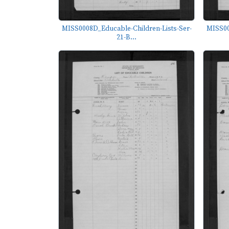
MISS0008D_Educable-Children-Lists-Ser-
MISS00
21-B...