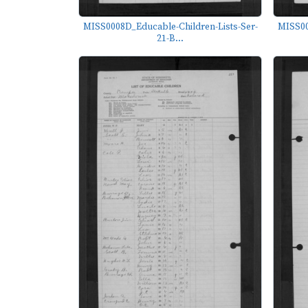
MISS0008D_Educable-Children-Lists-Ser-
MISS00
21-B...