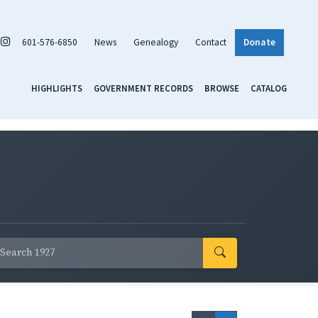
601-576-6850
News
Genealogy
Contact
Donate
HIGHLIGHTS
GOVERNMENT RECORDS
BROWSE
CATALOG