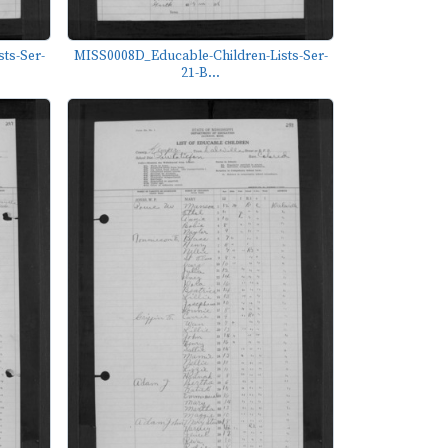
ts-Ser-
MISS0008D_Educable-Children-Lists-Ser-
21-B...