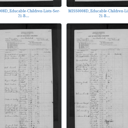
08D_Educable-Children-Lists-Ser-
MISS0008D_Educable-Children-Lis
21-B...
21-B...