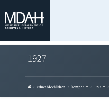
1927
kemper
1927
educablechildren