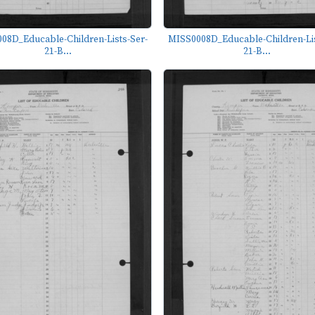
08D_Educable-Children-Lists-Ser-
MISS0008D_Educable-Children-Lis
21-B...
21-B...