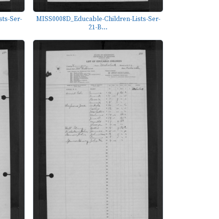
ts-Ser-
MISS0008D_Educable-Children-Lists-Ser-
21-B...