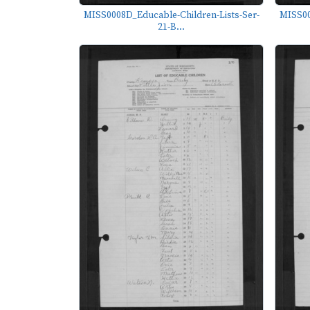
MISS0008D_Educable-Children-Lists-Ser-
MISS00
21-B...