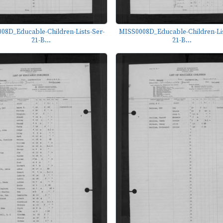
08D_Educable-Children-Lists-Ser-
MISS0008D_Educable-Children-Lis
21-B...
21-B...