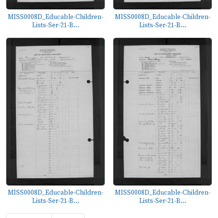
MISS0008D_Educable-Children-
MISS0008D_Educable-Children-
Lists-Ser-21-B...
Lists-Ser-21-B...
MISS0008D_Educable-Children-
MISS0008D_Educable-Children-
Lists-Ser-21-B...
Lists-Ser-21-B...