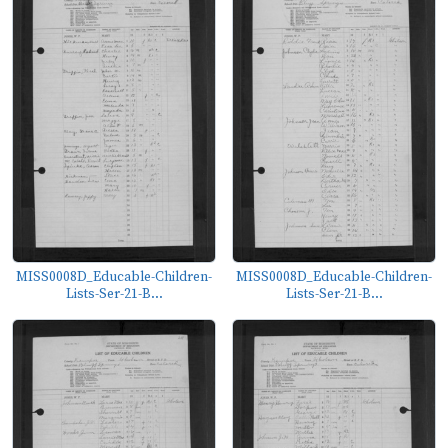
MISS0008D_Educable-Children-
MISS0008D_Educable-Children-
Lists-Ser-21-B...
Lists-Ser-21-B...