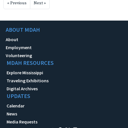
« Previous
Next »
ABOUT MDAH
About
Employment
Volunteering
MDAH RESOURCES
Explore Mississippi
Traveling Exhibitions
Digital Archives
UPDATES
Calendar
News
Media Requests