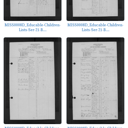
MISS0008D_Educable-Children-
MISS0008D_Educable-Children-
Lists-Ser-21-B...
Lists-Ser-21-B...