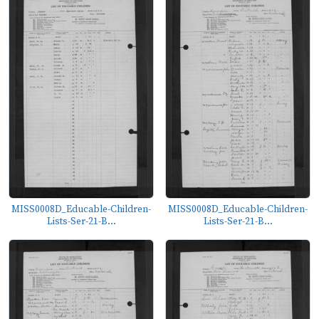
MISS0008D_Educable-Children-
MISS0008D_Educable-Children-
Lists-Ser-21-B...
Lists-Ser-21-B...