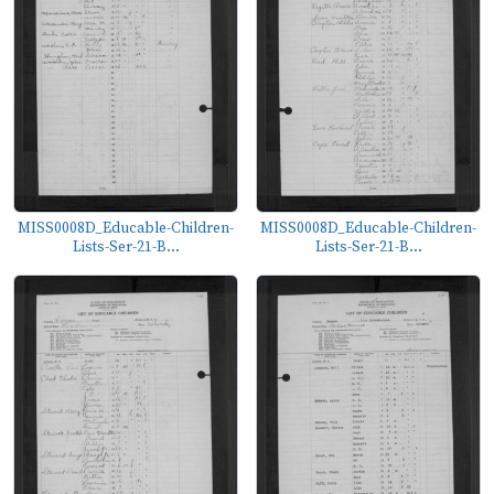
MISS0008D_Educable-Children-
MISS0008D_Educable-Children-
Lists-Ser-21-B...
Lists-Ser-21-B...