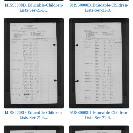
MISS0008D_Educable-Children-
MISS0008D_Educable-Children-
Lists-Ser-21-B...
Lists-Ser-21-B...
MISS0008D_Educable-Children-
MISS0008D_Educable-Children-
Lists-Ser-21-B...
Lists-Ser-21-B...