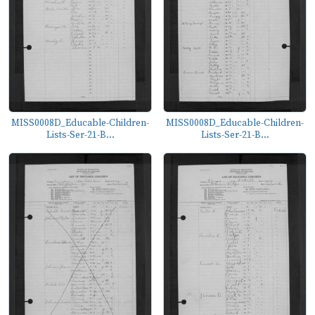
MISS0008D_Educable-Children-
MISS0008D_Educable-Children-
Lists-Ser-21-B...
Lists-Ser-21-B...