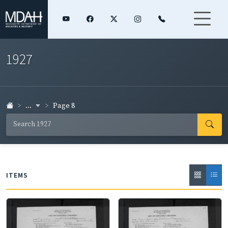
1927
...
Page 8
ITEMS