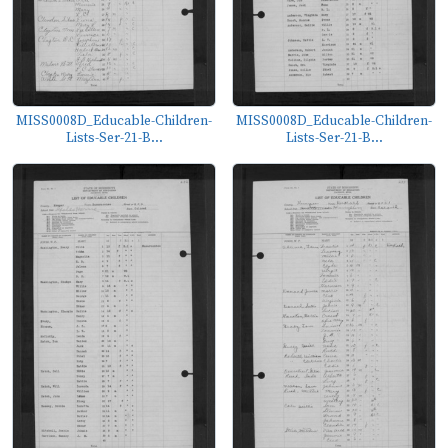
MISS0008D_Educable-Children-
MISS0008D_Educable-Children-
Lists-Ser-21-B...
Lists-Ser-21-B...