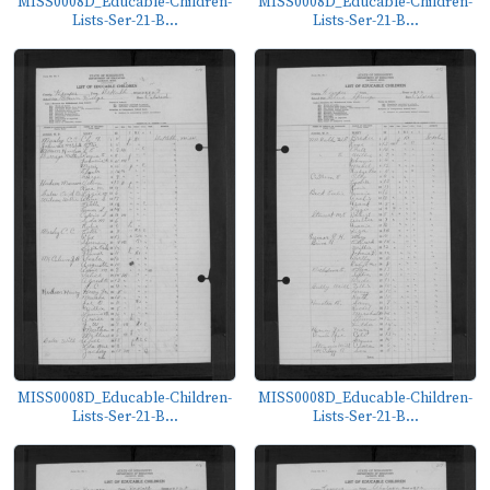
MISS0008D_Educable-Children-
MISS0008D_Educable-Children-
Lists-Ser-21-B...
Lists-Ser-21-B...
MISS0008D_Educable-Children-
MISS0008D_Educable-Children-
Lists-Ser-21-B...
Lists-Ser-21-B...