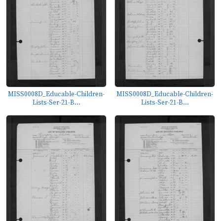
MISS0008D_Educable-Children-
MISS0008D_Educable-Children-
Lists-Ser-21-B...
Lists-Ser-21-B...