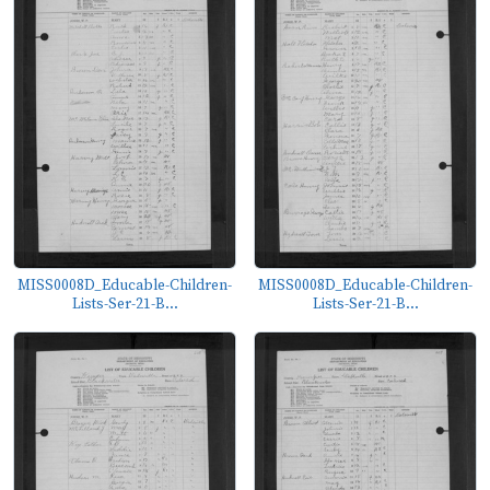
MISS0008D_Educable-Children-
MISS0008D_Educable-Children-
Lists-Ser-21-B...
Lists-Ser-21-B...