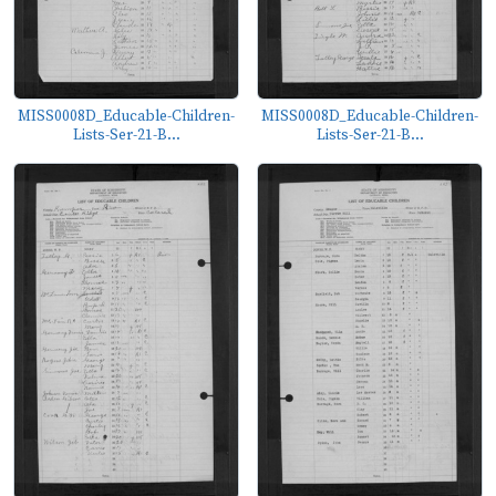
MISS0008D_Educable-Children-
MISS0008D_Educable-Children-
Lists-Ser-21-B...
Lists-Ser-21-B...