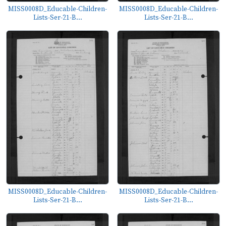
MISS0008D_Educable-Children-
MISS0008D_Educable-Children-
Lists-Ser-21-B...
Lists-Ser-21-B...
MISS0008D_Educable-Children-
MISS0008D_Educable-Children-
Lists-Ser-21-B...
Lists-Ser-21-B...