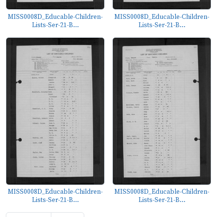
MISS0008D_Educable-Children-
MISS0008D_Educable-Children-
Lists-Ser-21-B...
Lists-Ser-21-B...
MISS0008D_Educable-Children-
MISS0008D_Educable-Children-
Lists-Ser-21-B...
Lists-Ser-21-B...