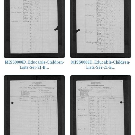
MISS0008D_Educable-Children-
MISS0008D_Educable-Children-
Lists-Ser-21-B...
Lists-Ser-21-B...