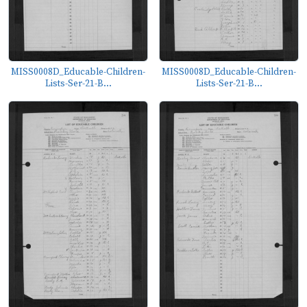
MISS0008D_Educable-Children-
MISS0008D_Educable-Children-
Lists-Ser-21-B...
Lists-Ser-21-B...