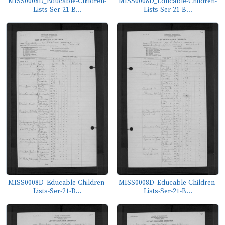
MISS0008D_Educable-Children-
MISS0008D_Educable-Children-
Lists-Ser-21-B...
Lists-Ser-21-B...
MISS0008D_Educable-Children-
MISS0008D_Educable-Children-
Lists-Ser-21-B...
Lists-Ser-21-B...