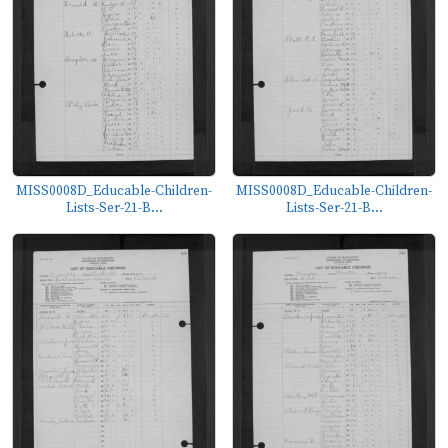
MISS0008D_Educable-Children-
MISS0008D_Educable-Children-
Lists-Ser-21-B...
Lists-Ser-21-B...