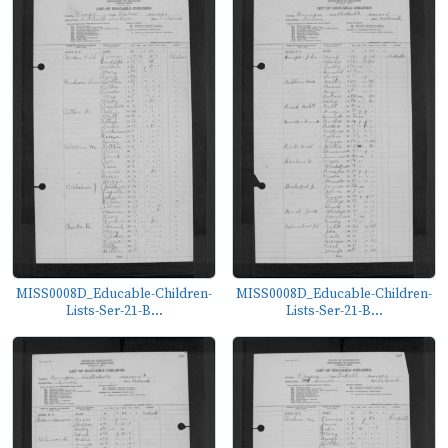
MISS0008D_Educable-Children-
MISS0008D_Educable-Children-
Lists-Ser-21-B...
Lists-Ser-21-B...