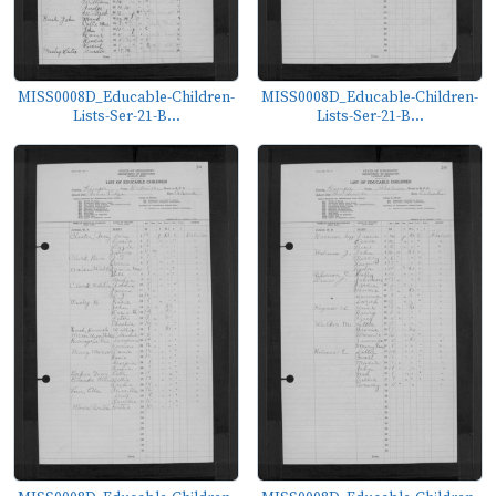
MISS0008D_Educable-Children-
MISS0008D_Educable-Children-
Lists-Ser-21-B...
Lists-Ser-21-B...