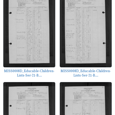
MISS0008D_Educable-Children-
MISS0008D_Educable-Children-
Lists-Ser-21-B...
Lists-Ser-21-B...