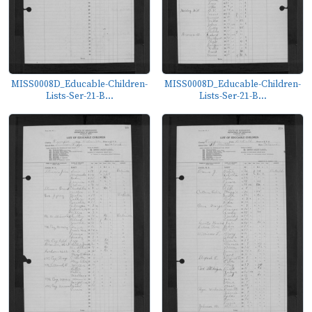
MISS0008D_Educable-Children-
MISS0008D_Educable-Children-
Lists-Ser-21-B...
Lists-Ser-21-B...