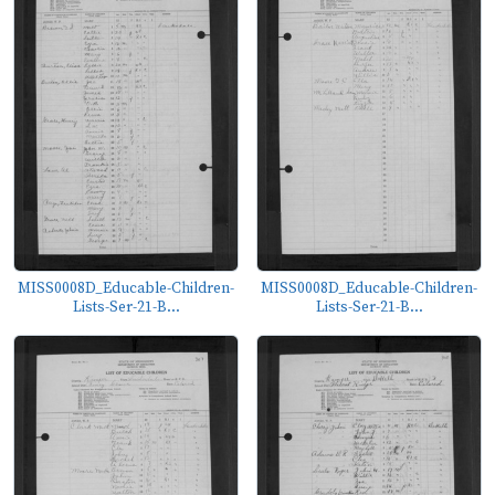
MISS0008D_Educable-Children-
MISS0008D_Educable-Children-
Lists-Ser-21-B...
Lists-Ser-21-B...