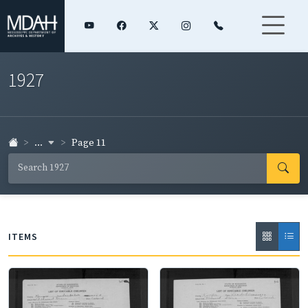
1927
...
Page 11
ITEMS