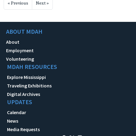
« Previous
Next »
ABOUT MDAH
About
Employment
Volunteering
MDAH RESOURCES
Explore Mississippi
Traveling Exhibitions
Digital Archives
UPDATES
Calendar
News
Media Requests