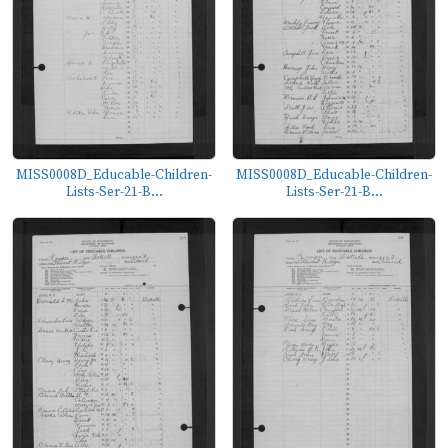
MISS0008D_Educable-Children-
MISS0008D_Educable-Children-
Lists-Ser-21-B...
Lists-Ser-21-B...