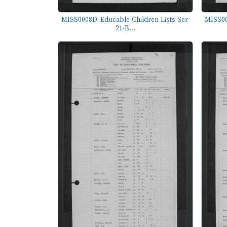
MISS0008D_Educable-Children-Lists-Ser-
MISS00
21-B...