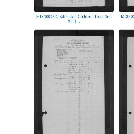
MISS0008D_Educable-Children-Lists-Ser-
MISS00
21-B...