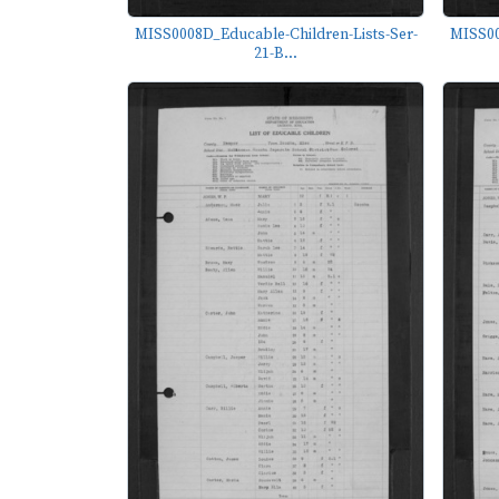
MISS0008D_Educable-Children-Lists-Ser-
MISS00
21-B...