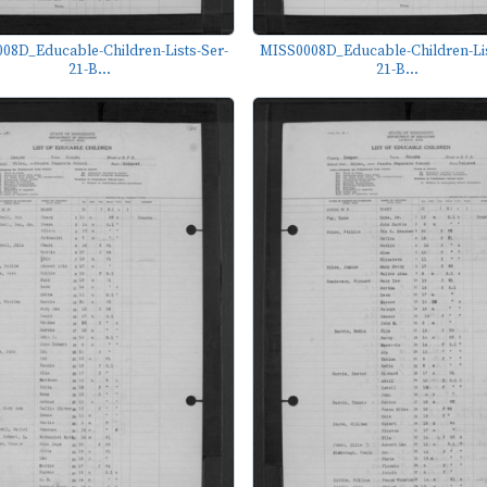
08D_Educable-Children-Lists-Ser-
MISS0008D_Educable-Children-Lis
21-B...
21-B...