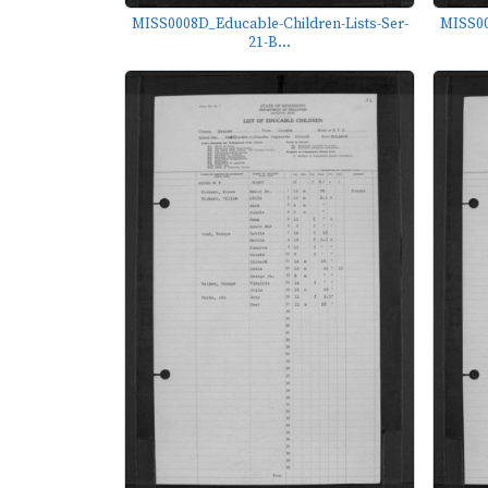
MISS0008D_Educable-Children-Lists-Ser-
MISS00
21-B...