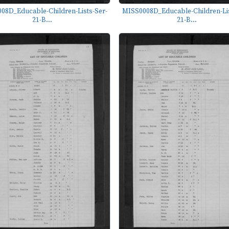
08D_Educable-Children-Lists-Ser-
MISS0008D_Educable-Children-Lis
21-B...
21-B...