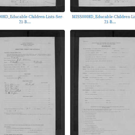
08D_Educable-Children-Lists-Ser-
MISS0008D_Educable-Children-Lis
21-B...
21-B...