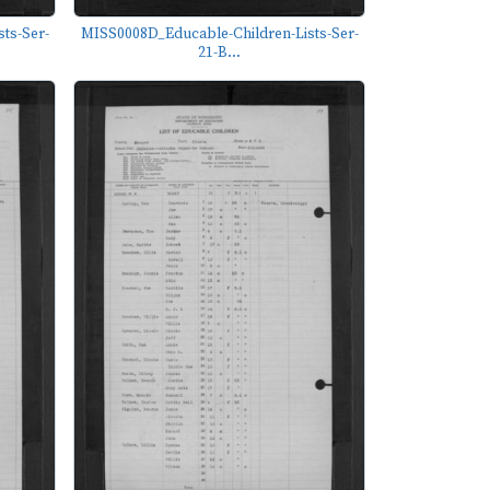
ts-Ser-
MISS0008D_Educable-Children-Lists-Ser-
21-B...