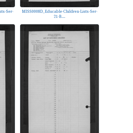
ts-Ser-
MISS0008D_Educable-Children-Lists-Ser-
21-B...