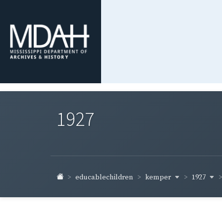
1927
kemper
1927
educablechildren