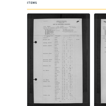
ITEMS