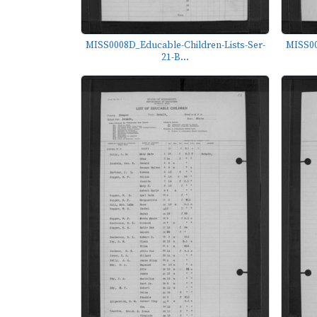
MISS0008D_Educable-Children-Lists-Ser-
MISS00
21-B...