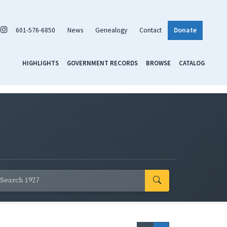
601-576-6850
News
Genealogy
Contact
Donate
HIGHLIGHTS
GOVERNMENT RECORDS
BROWSE
CATALOG