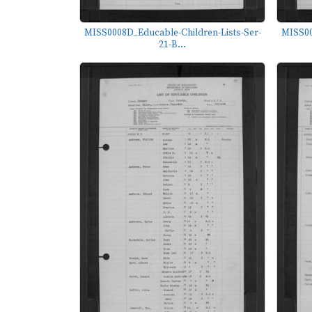
MISS0008D_Educable-Children-Lists-Ser-
MISS00
21-B...