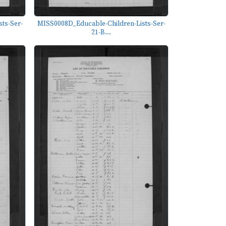
ts-Ser-
MISS0008D_Educable-Children-Lists-Ser-
21-B...