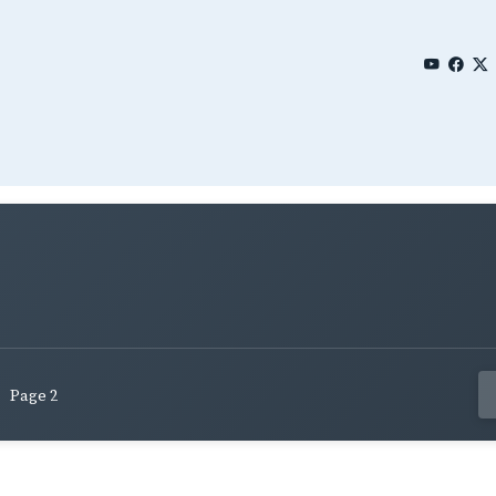
Page 2