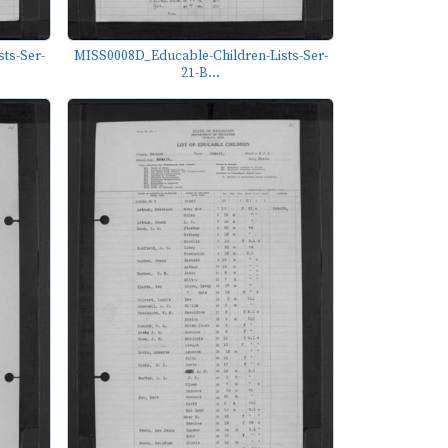
ts-Ser-
MISS0008D_Educable-Children-Lists-Ser-
21-B...