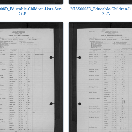
08D_Educable-Children-Lists-Ser-
MISS0008D_Educable-Children-Lis
21-B...
21-B...