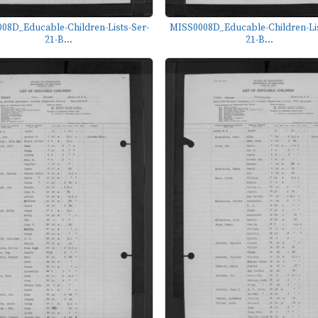
08D_Educable-Children-Lists-Ser-
MISS0008D_Educable-Children-Lis
21-B...
21-B...