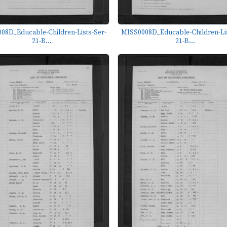
08D_Educable-Children-Lists-Ser-
MISS0008D_Educable-Children-Lis
21-B...
21-B...