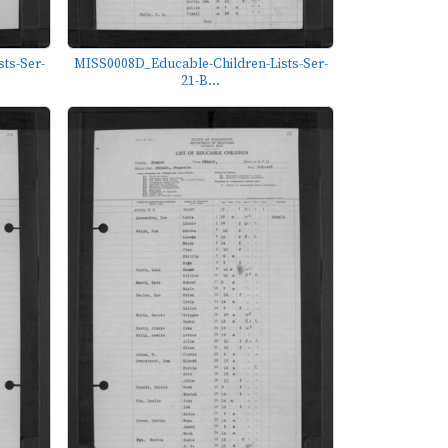
ts-Ser-
MISS0008D_Educable-Children-Lists-Ser-
21-B...