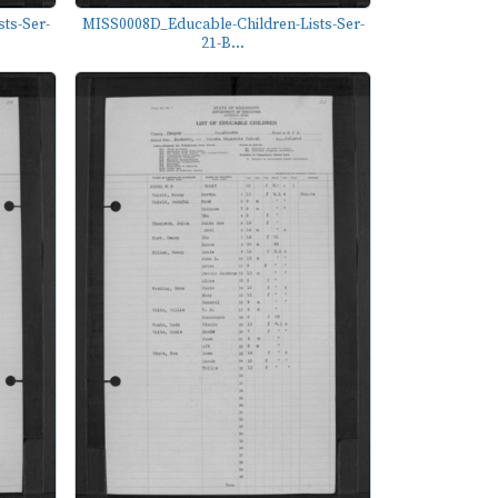
ts-Ser-
MISS0008D_Educable-Children-Lists-Ser-
21-B...