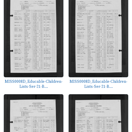
MISS0008D_Educable-Children-
MISS0008D_Educable-Children-
Lists-Ser-21-B...
Lists-Ser-21-B...