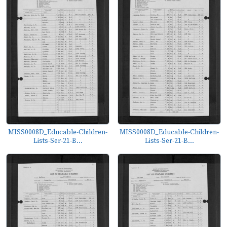
MISS0008D_Educable-Children-
MISS0008D_Educable-Children-
Lists-Ser-21-B...
Lists-Ser-21-B...