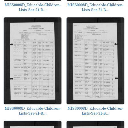
MISS0008D_Educable-Children-
MISS0008D_Educable-Children-
Lists-Ser-21-B...
Lists-Ser-21-B...
MISS0008D_Educable-Children-
MISS0008D_Educable-Children-
Lists-Ser-21-B...
Lists-Ser-21-B...