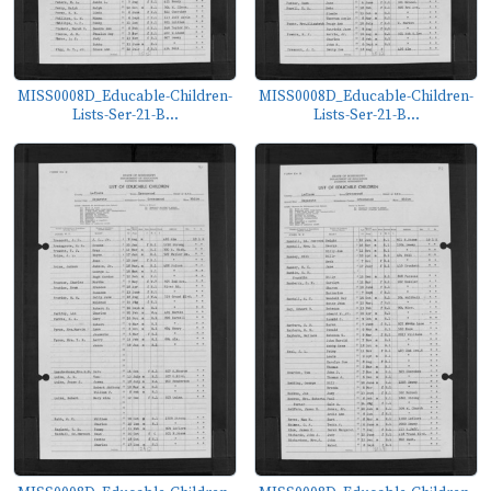
MISS0008D_Educable-Children-
MISS0008D_Educable-Children-
Lists-Ser-21-B...
Lists-Ser-21-B...