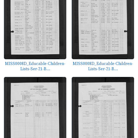
MISS0008D_Educable-Children-
MISS0008D_Educable-Children-
Lists-Ser-21-B...
Lists-Ser-21-B...