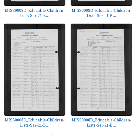
MISS0008D_Educable-Children-
MISS0008D_Educable-Children-
Lists-Ser-21-B...
Lists-Ser-21-B...
MISS0008D_Educable-Children-
MISS0008D_Educable-Children-
Lists-Ser-21-B...
Lists-Ser-21-B...