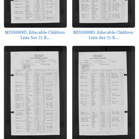
MISS0008D_Educable-Children-
MISS0008D_Educable-Children-
Lists-Ser-21-B...
Lists-Ser-21-B...