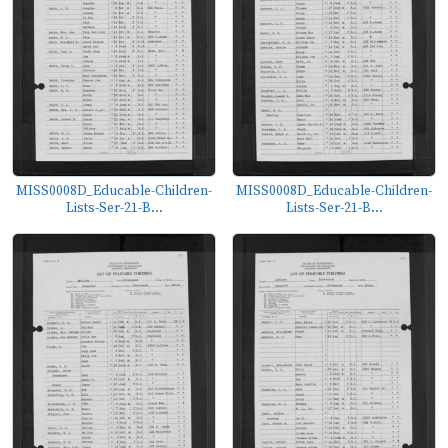
MISS0008D_Educable-Children-
MISS0008D_Educable-Children-
Lists-Ser-21-B...
Lists-Ser-21-B...