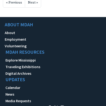
« Previous
Next »
ABOUT MDAH
About
Employment
Volunteering
MDAH RESOURCES
Explore Mississippi
Traveling Exhibitions
Digital Archives
UPDATES
Calendar
News
Media Requests