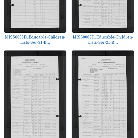
MISS0008D_Educable-Children-
MISS0008D_Educable-Children-
Lists-Ser-21-B...
Lists-Ser-21-B...