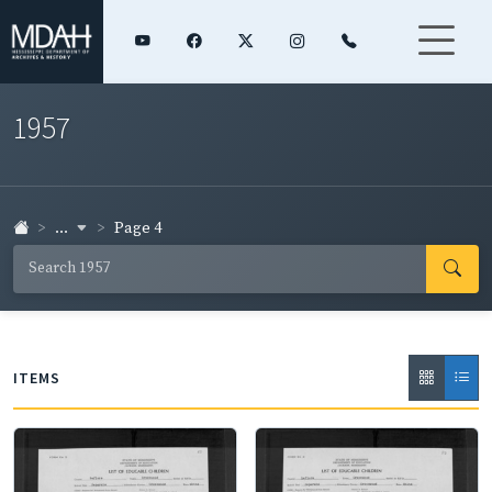
1957
...
Page 4
ITEMS