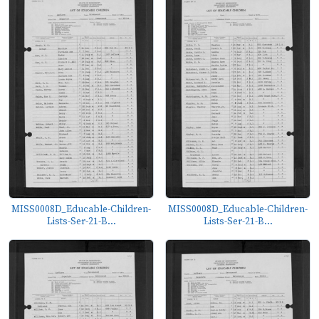
MISS0008D_Educable-Children-
MISS0008D_Educable-Children-
Lists-Ser-21-B...
Lists-Ser-21-B...