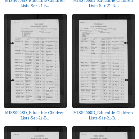
MISS0008D_Educable-Children-
MISS0008D_Educable-Children-
Lists-Ser-21-B...
Lists-Ser-21-B...
MISS0008D_Educable-Children-
MISS0008D_Educable-Children-
Lists-Ser-21-B...
Lists-Ser-21-B...