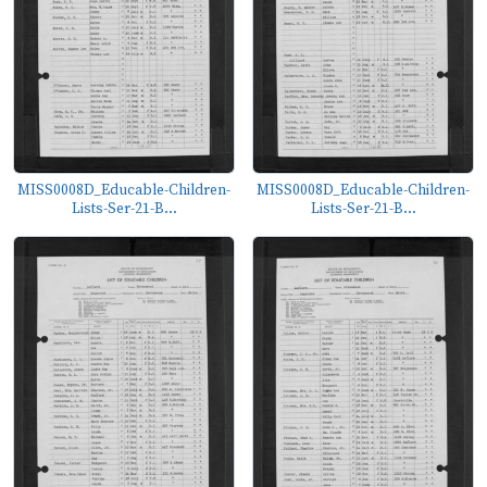
MISS0008D_Educable-Children-
MISS0008D_Educable-Children-
Lists-Ser-21-B...
Lists-Ser-21-B...