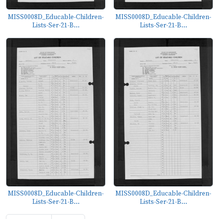
MISS0008D_Educable-Children-
MISS0008D_Educable-Children-
Lists-Ser-21-B...
Lists-Ser-21-B...
MISS0008D_Educable-Children-
MISS0008D_Educable-Children-
Lists-Ser-21-B...
Lists-Ser-21-B...