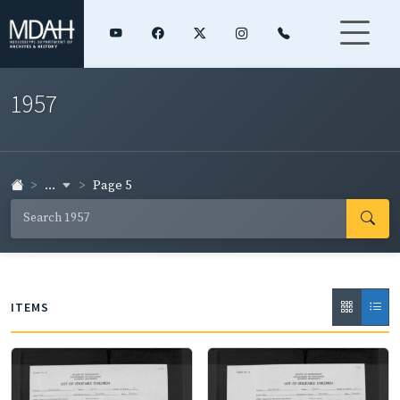
1957
...
Page 5
ITEMS