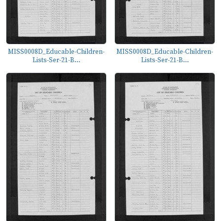
MISS0008D_Educable-Children-
MISS0008D_Educable-Children-
Lists-Ser-21-B...
Lists-Ser-21-B...