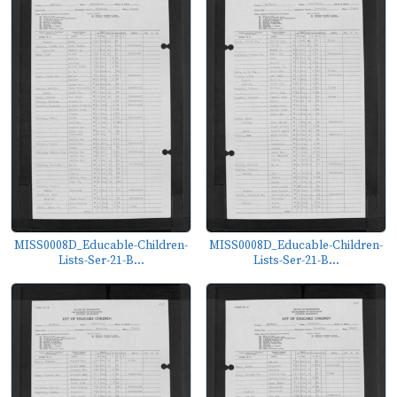
MISS0008D_Educable-Children-
MISS0008D_Educable-Children-
Lists-Ser-21-B...
Lists-Ser-21-B...