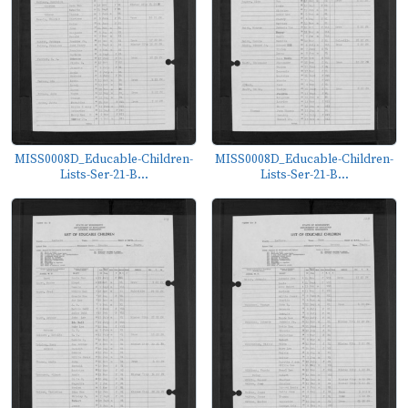
MISS0008D_Educable-Children-
MISS0008D_Educable-Children-
Lists-Ser-21-B...
Lists-Ser-21-B...