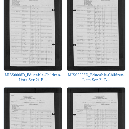
MISS0008D_Educable-Children-
MISS0008D_Educable-Children-
Lists-Ser-21-B...
Lists-Ser-21-B...