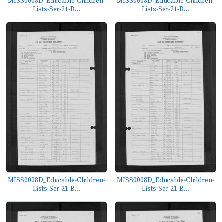
MISS0008D_Educable-Children-
MISS0008D_Educable-Children-
Lists-Ser-21-B...
Lists-Ser-21-B...
MISS0008D_Educable-Children-
MISS0008D_Educable-Children-
Lists-Ser-21-B...
Lists-Ser-21-B...