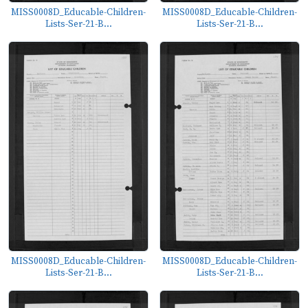
MISS0008D_Educable-Children-
MISS0008D_Educable-Children-
Lists-Ser-21-B...
Lists-Ser-21-B...
MISS0008D_Educable-Children-
MISS0008D_Educable-Children-
Lists-Ser-21-B...
Lists-Ser-21-B...