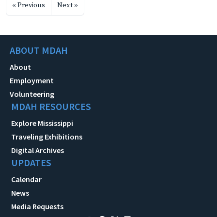
« Previous
Next »
ABOUT MDAH
About
Employment
Volunteering
MDAH RESOURCES
Explore Mississippi
Traveling Exhibitions
Digital Archives
UPDATES
Calendar
News
Media Requests