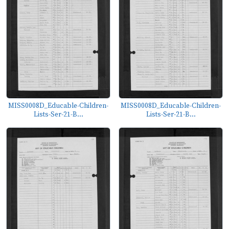
MISS0008D_Educable-Children-
MISS0008D_Educable-Children-
Lists-Ser-21-B...
Lists-Ser-21-B...