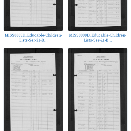
MISS0008D_Educable-Children-
MISS0008D_Educable-Children-
Lists-Ser-21-B...
Lists-Ser-21-B...