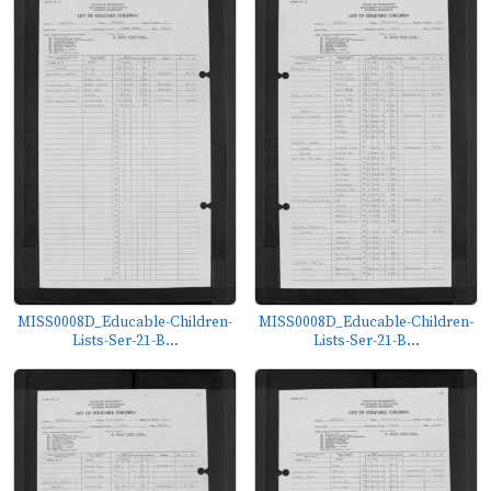
MISS0008D_Educable-Children-
MISS0008D_Educable-Children-
Lists-Ser-21-B...
Lists-Ser-21-B...