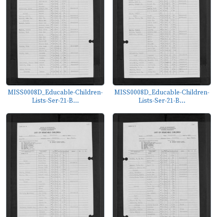
MISS0008D_Educable-Children-
MISS0008D_Educable-Children-
Lists-Ser-21-B...
Lists-Ser-21-B...