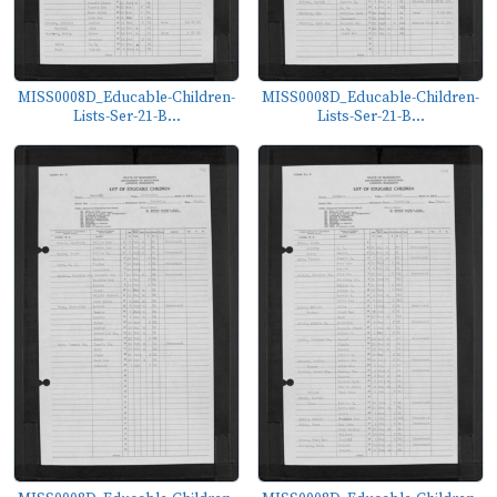
MISS0008D_Educable-Children-
MISS0008D_Educable-Children-
Lists-Ser-21-B...
Lists-Ser-21-B...