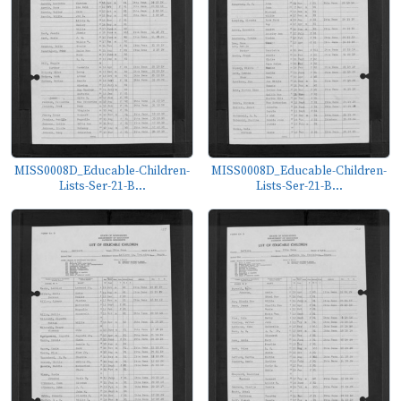
MISS0008D_Educable-Children-
MISS0008D_Educable-Children-
Lists-Ser-21-B...
Lists-Ser-21-B...