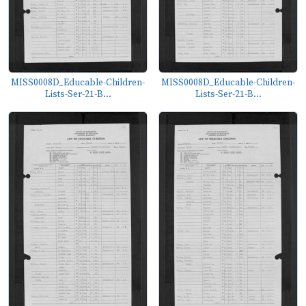
MISS0008D_Educable-Children-
MISS0008D_Educable-Children-
Lists-Ser-21-B...
Lists-Ser-21-B...