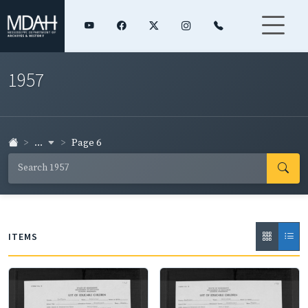
1957
...
Page 6
ITEMS