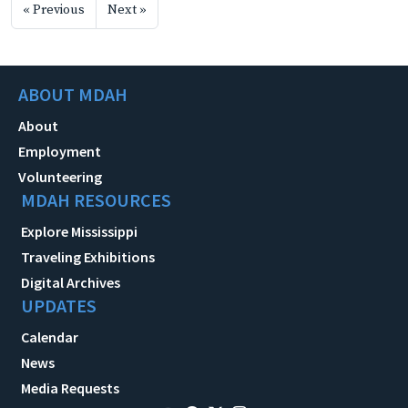
« Previous
Next »
ABOUT MDAH
About
Employment
Volunteering
MDAH RESOURCES
Explore Mississippi
Traveling Exhibitions
Digital Archives
UPDATES
Calendar
News
Media Requests