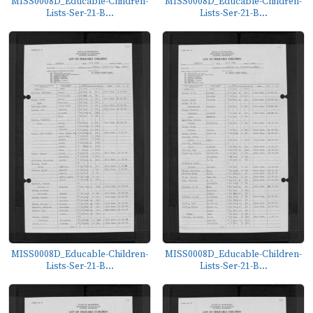
MISS0008D_Educable-Children-
MISS0008D_Educable-Children-
Lists-Ser-21-B...
Lists-Ser-21-B...
MISS0008D_Educable-Children-
MISS0008D_Educable-Children-
Lists-Ser-21-B...
Lists-Ser-21-B...