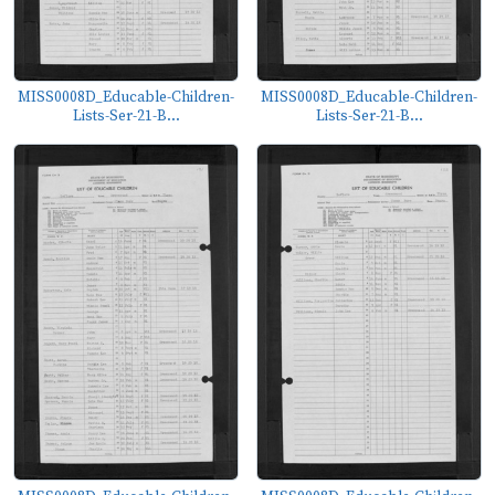
MISS0008D_Educable-Children-
MISS0008D_Educable-Children-
Lists-Ser-21-B...
Lists-Ser-21-B...