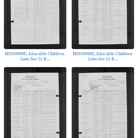
MISS0008D_Educable-Children-
MISS0008D_Educable-Children-
Lists-Ser-21-B...
Lists-Ser-21-B...