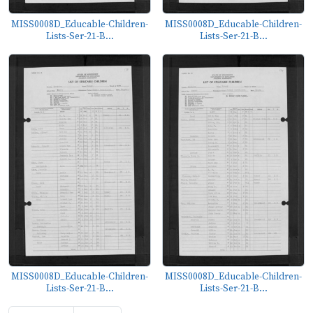
MISS0008D_Educable-Children-
MISS0008D_Educable-Children-
Lists-Ser-21-B...
Lists-Ser-21-B...
MISS0008D_Educable-Children-
MISS0008D_Educable-Children-
Lists-Ser-21-B...
Lists-Ser-21-B...