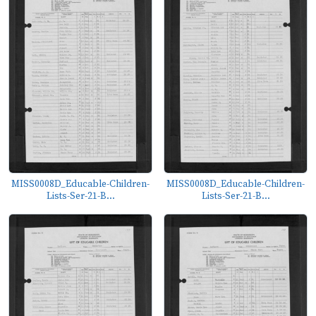
MISS0008D_Educable-Children-
MISS0008D_Educable-Children-
Lists-Ser-21-B...
Lists-Ser-21-B...