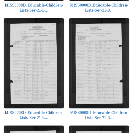
MISS0008D_Educable-Children-
MISS0008D_Educable-Children-
Lists-Ser-21-B...
Lists-Ser-21-B...
MISS0008D_Educable-Children-
MISS0008D_Educable-Children-
Lists-Ser-21-B...
Lists-Ser-21-B...