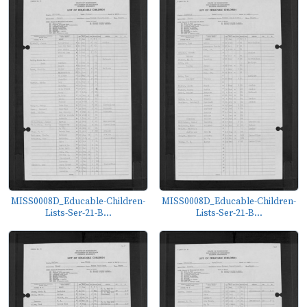
MISS0008D_Educable-Children-
MISS0008D_Educable-Children-
Lists-Ser-21-B...
Lists-Ser-21-B...