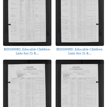
MISS0008D_Educable-Children-
MISS0008D_Educable-Children-
Lists-Ser-21-B...
Lists-Ser-21-B...