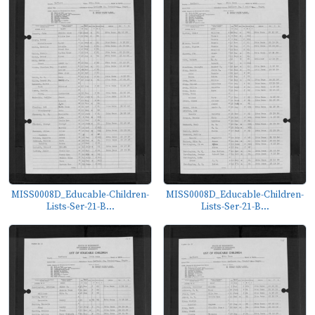
MISS0008D_Educable-Children-
MISS0008D_Educable-Children-
Lists-Ser-21-B...
Lists-Ser-21-B...