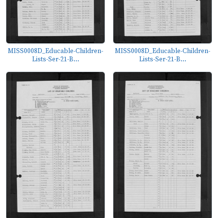
MISS0008D_Educable-Children-
MISS0008D_Educable-Children-
Lists-Ser-21-B...
Lists-Ser-21-B...