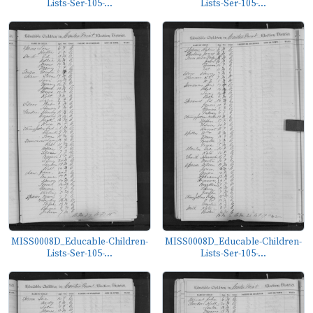
Lists-Ser-105-...
Lists-Ser-105-...
MISS0008D_Educable-Children-
MISS0008D_Educable-Children-
Lists-Ser-105-...
Lists-Ser-105-...