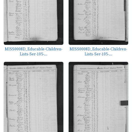
MISS0008D_Educable-Children-
MISS0008D_Educable-Children-
Lists-Ser-105-...
Lists-Ser-105-...