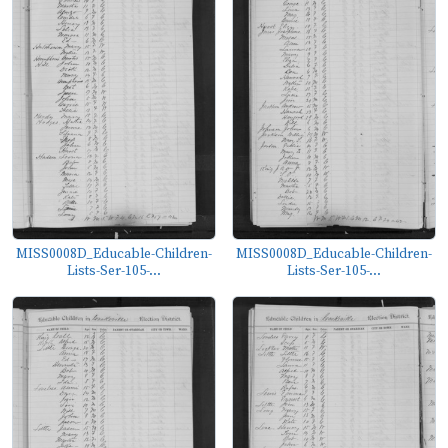
MISS0008D_Educable-Children-
MISS0008D_Educable-Children-
Lists-Ser-105-...
Lists-Ser-105-...