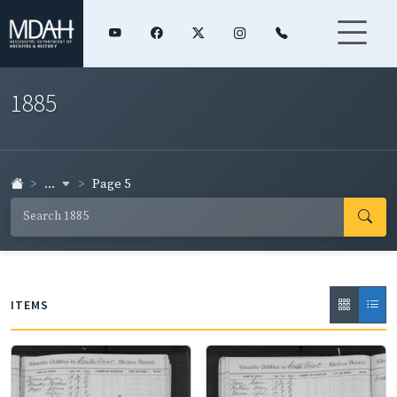
1885
...
Page 5
ITEMS