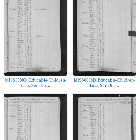
MISS0008D_Educable-Children-
MISS0008D_Educable-Children-
Lists-Ser-105-...
Lists-Ser-105-...