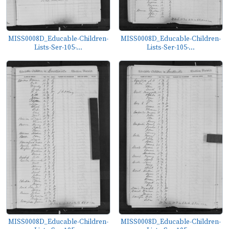
MISS0008D_Educable-Children-
MISS0008D_Educable-Children-
Lists-Ser-105-...
Lists-Ser-105-...
MISS0008D_Educable-Children-
MISS0008D_Educable-Children-