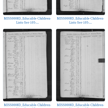
MISS0008D_Educable-Children-
MISS0008D_Educable-Children-
Lists-Ser-105-...
Lists-Ser-105-...
MISS0008D_Educable-Children-
MISS0008D_Educable-Children-