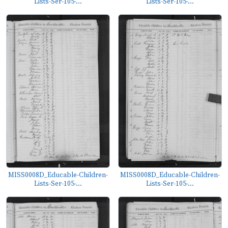
Lists-Ser-105-...
Lists-Ser-105-...
MISS0008D_Educable-Children-
MISS0008D_Educable-Children-
Lists-Ser-105-...
Lists-Ser-105-...