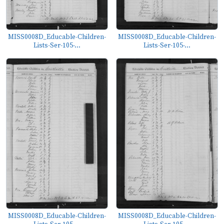
MISS0008D_Educable-Children-
MISS0008D_Educable-Children-
Lists-Ser-105-...
Lists-Ser-105-...
MISS0008D_Educable-Children-
MISS0008D_Educable-Children-