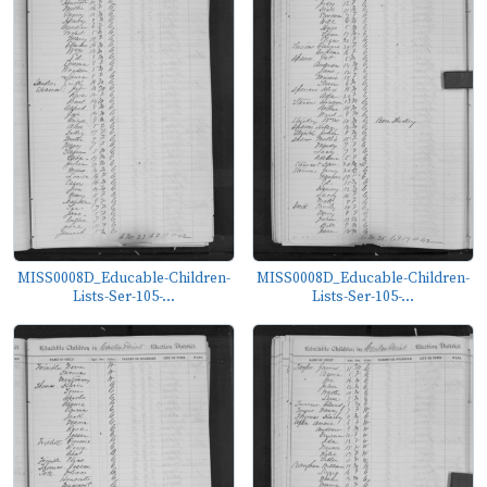
MISS0008D_Educable-Children-
MISS0008D_Educable-Children-
Lists-Ser-105-...
Lists-Ser-105-...