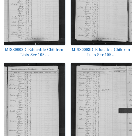
MISS0008D_Educable-Children-
MISS0008D_Educable-Children-
Lists-Ser-105-...
Lists-Ser-105-...