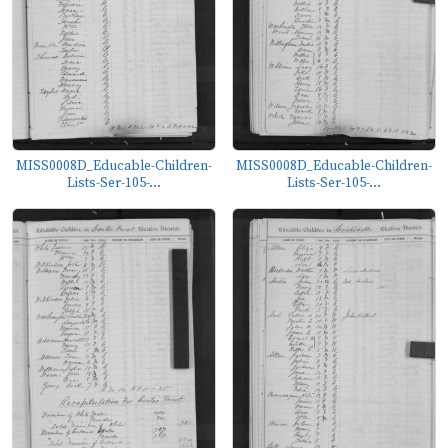
MISS0008D_Educable-Children-
MISS0008D_Educable-Children-
Lists-Ser-105-...
Lists-Ser-105-...