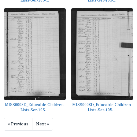
Lists-Ser-105-...
Lists-Ser-105-...
MISS0008D_Educable-Children-
MISS0008D_Educable-Children-
Lists-Ser-105-...
Lists-Ser-105-...
« Previous
Next »