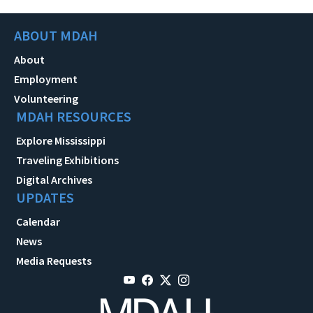
ABOUT MDAH
About
Employment
Volunteering
MDAH RESOURCES
Explore Mississippi
Traveling Exhibitions
Digital Archives
UPDATES
Calendar
News
Media Requests