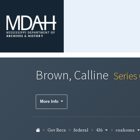
Brown, Calline
Series
More Info
436
coahoma
Gov Recs
federal