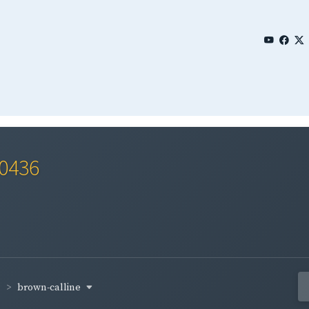
 0436
brown-calline