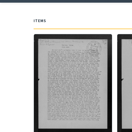
ITEMS