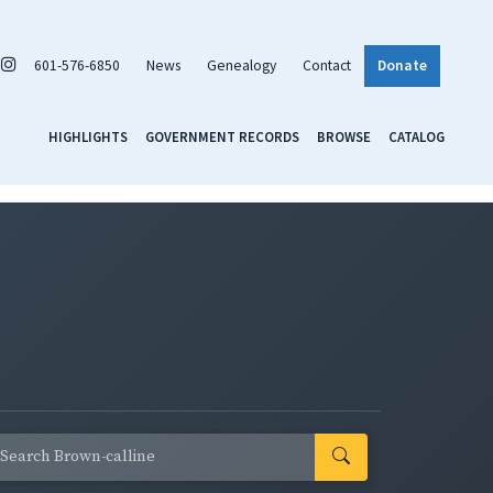
601-576-6850
News
Genealogy
Contact
Donate
HIGHLIGHTS
GOVERNMENT RECORDS
BROWSE
CATALOG