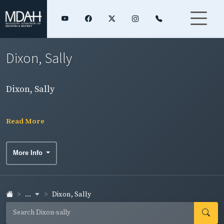
Dixon, Sally
Dixon, Sally
Read More
More Info
...
Dixon, Sally