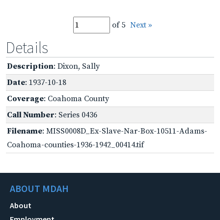
of 5
Next »
Details
Description
: Dixon, Sally
Date
: 1937-10-18
Coverage
: Coahoma County
Call Number
: Series 0436
Filename
: MISS0008D_Ex-Slave-Nar-Box-10511-Adams-
Coahoma-counties-1936-1942_00414.tif
ABOUT MDAH
About
Employment