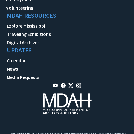
Volunteering
MDAH RESOURCES
Explore Mississippi
Traveling Exhibitions
Digital Archives
UPDATES
Calendar
News
Media Requests
Copyright © 2024 Mississippi Department of Archives and History