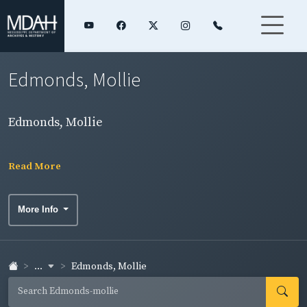
Edmonds, Mollie
Edmonds, Mollie
Read More
More Info
...
Edmonds, Mollie