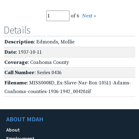
of 6
Next »
Details
Description
: Edmonds, Mollie
Date
: 1937-10-11
Coverage
: Coahoma County
Call Number
: Series 0436
Filename
: MISS0008D_Ex-Slave-Nar-Box-10511-Adams-
Coahoma-counties-1936-1942_00420.tif
ABOUT MDAH
About
Employment