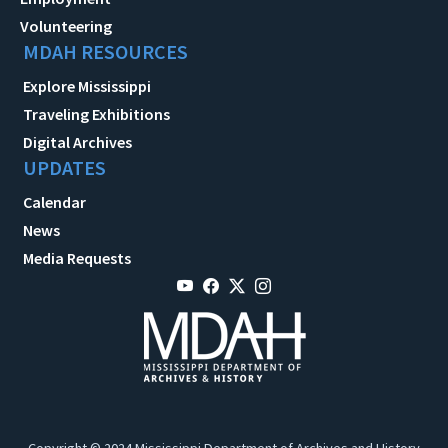
Volunteering
MDAH RESOURCES
Explore Mississippi
Traveling Exhibitions
Digital Archives
UPDATES
Calendar
News
Media Requests
Copyright © 2024 Mississippi Department of Archives and History