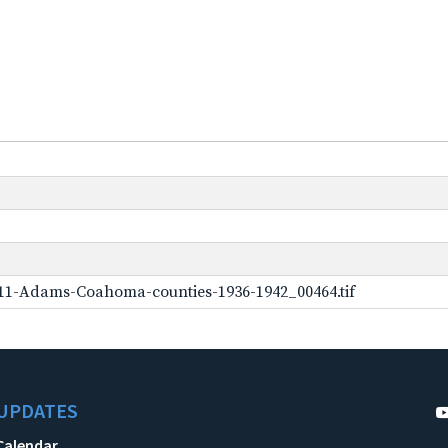
11-Adams-Coahoma-counties-1936-1942_00464.tif
UPDATES
Calendar