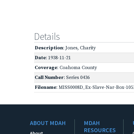
Details
Description
: Jones, Charity
Date
: 1938-11-21
Coverage
: Coahoma County
Call Number
: Series 0436
Filename
: MISS0008D_Ex-Slave-Nar-Box-105
ABOUT MDAH
MDAH
RESOURCES
About