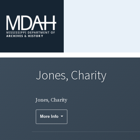
Jones, Charity
Jones, Charity
More Info