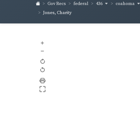
436
coahoma
Gov Recs
federal
Jones, Charity
+
–