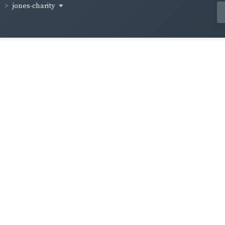
jones-charity