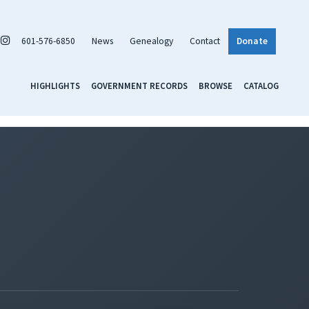
601-576-6850
News
Genealogy
Contact
Donate
HIGHLIGHTS
GOVERNMENT RECORDS
BROWSE
CATALOG