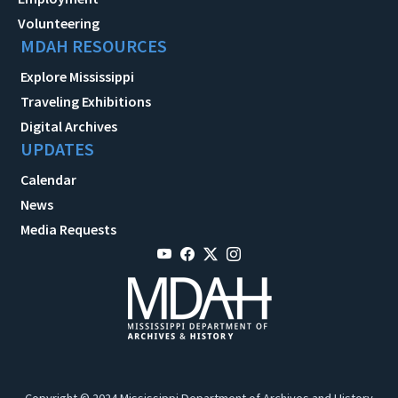
Volunteering
MDAH RESOURCES
Explore Mississippi
Traveling Exhibitions
Digital Archives
UPDATES
Calendar
News
Media Requests
Copyright © 2024 Mississippi Department of Archives and History