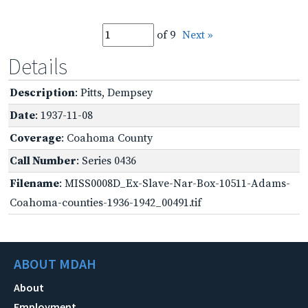
of 9
Next »
Details
Description
: Pitts, Dempsey
Date
: 1937-11-08
Coverage
: Coahoma County
Call Number
: Series 0436
Filename
: MISS0008D_Ex-Slave-Nar-Box-10511-Adams-
Coahoma-counties-1936-1942_00491.tif
ABOUT MDAH
About
Employment