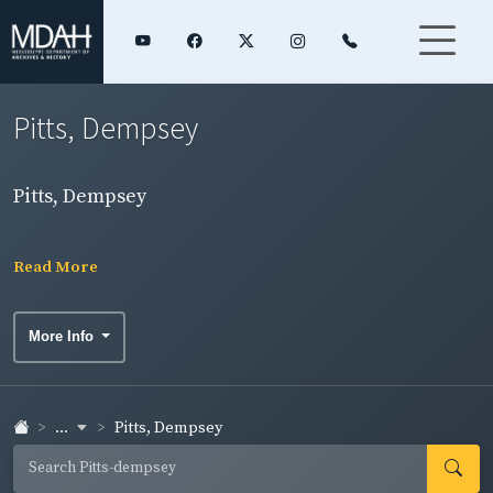
Pitts, Dempsey
Pitts, Dempsey
Read More
More Info
...
Pitts, Dempsey