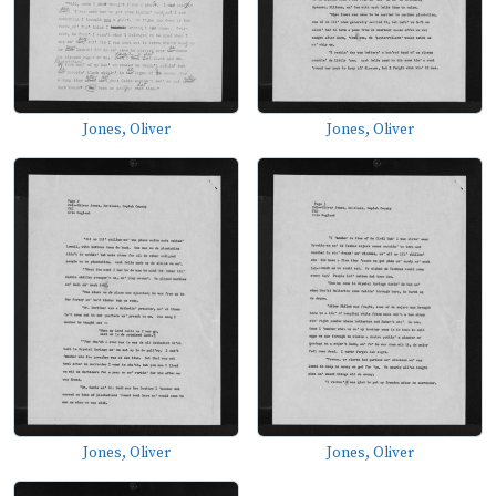
Jones, Oliver
Jones, Oliver
Jones, Oliver
Jones, Oliver