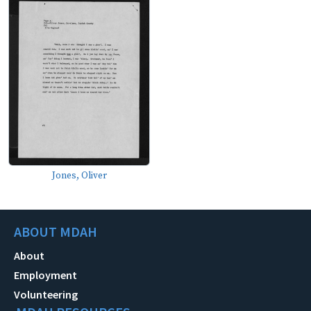
Jones, Oliver
ABOUT MDAH
About
Employment
Volunteering