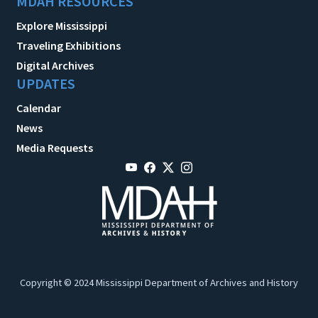
MDAH RESOURCES
Explore Mississippi
Traveling Exhibitions
Digital Archives
UPDATES
Calendar
News
Media Requests
Copyright © 2024 Mississippi Department of Archives and History