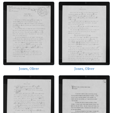
Jones, Oliver
Jones, Oliver