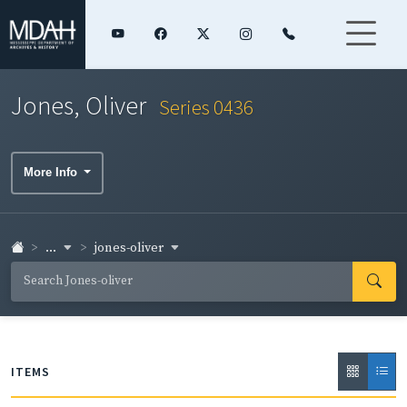
Jones, Oliver
Series 0436
More Info
...
jones-oliver
ITEMS