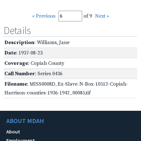
« Previous
of 9
Next »
Details
Description
: Williams, Jane
Date
: 1937-08-23
Coverage
: Copiah County
Call Number
: Series 0436
Filename
: MISS0008D_Ex-Slave-N-Box-10512-Copiah-
Harrison-counties-1936-1942_00085.tif
ABOUT MDAH
About
Employment