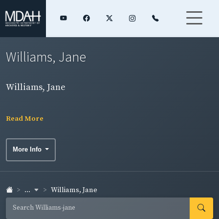
Williams, Jane
Williams, Jane
Read More
More Info
...
Williams, Jane