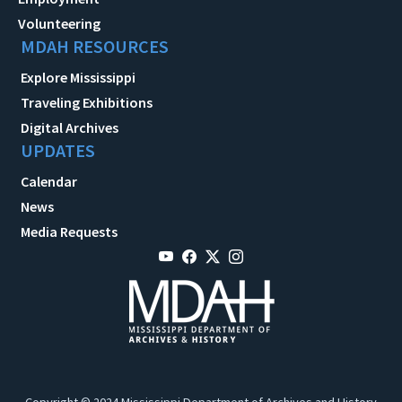
Volunteering
MDAH RESOURCES
Explore Mississippi
Traveling Exhibitions
Digital Archives
UPDATES
Calendar
News
Media Requests
Copyright © 2024 Mississippi Department of Archives and History