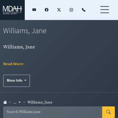
Williams, Jane
Williams, Jane
Read More
More Info
...
Williams, Jane