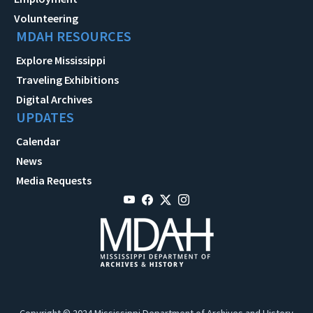
Volunteering
MDAH RESOURCES
Explore Mississippi
Traveling Exhibitions
Digital Archives
UPDATES
Calendar
News
Media Requests
Copyright © 2024 Mississippi Department of Archives and History