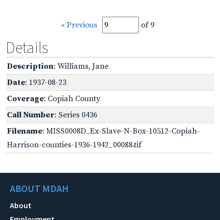
« Previous
of 9
Details
Description
: Williams, Jane
Date
: 1937-08-23
Coverage
: Copiah County
Call Number
: Series 0436
Filename
: MISS0008D_Ex-Slave-N-Box-10512-Copiah-
Harrison-counties-1936-1942_00088.tif
ABOUT MDAH
About
Employment